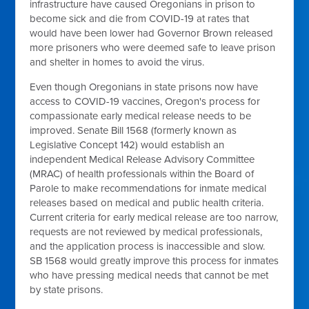
infrastructure have caused Oregonians in prison to
become sick and die from COVID-19 at rates that
would have been lower had Governor Brown released
more prisoners who were deemed safe to leave prison
and shelter in homes to avoid the virus.
Even though Oregonians in state prisons now have
access to COVID-19 vaccines, Oregon's process for
compassionate early medical release needs to be
improved. Senate Bill 1568 (formerly known as
Legislative Concept 142) would establish an
independent Medical Release Advisory Committee
(MRAC) of health professionals within the Board of
Parole to make recommendations for inmate medical
releases based on medical and public health criteria.
Current criteria for early medical release are too narrow,
requests are not reviewed by medical professionals,
and the application process is inaccessible and slow.
SB 1568 would greatly improve this process for inmates
who have pressing medical needs that cannot be met
by state prisons.