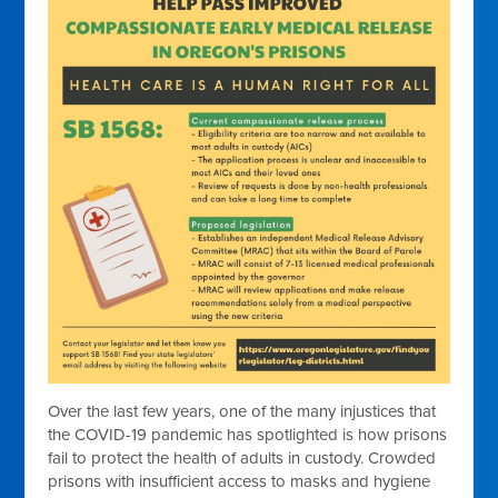
Over the last few years, one of the many injustices that
the COVID-19 pandemic has spotlighted is how prisons
fail to protect the health of adults in custody. Crowded
prisons with insufficient access to masks and hygiene