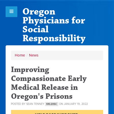
Oregon
Physicians for
Social
Responsibility
Home
/
News
Improving
Compassionate Early
Medical Release in
Oregon's Prisons
POSTED BY
SEAN TENNEY
ON JANUARY 19, 2022
610.20SC