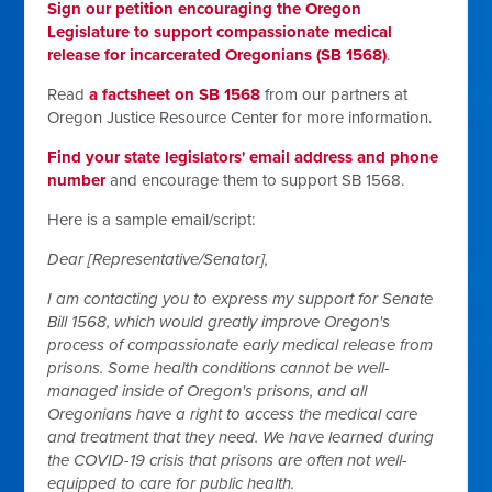
Sign our petition encouraging the Oregon
Legislature to support compassionate medical
release for incarcerated Oregonians (SB 1568)
.
Read
a factsheet on SB 1568
from our partners at
Oregon Justice Resource Center for more information.
Find your state legislators' email address and phone
number
and encourage them to support SB 1568.
Here is a sample email/script:
Dear [Representative/Senator],
I am contacting you to express my support for Senate
Bill 1568, which would greatly improve Oregon's
process of compassionate early medical release from
prisons. Some health conditions cannot be well-
managed inside of Oregon's prisons, and all
Oregonians have a right to access the medical care
and treatment that they need. We have learned during
the COVID-19 crisis that prisons are often not well-
equipped to care for public health.