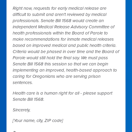
Right now, requests for early medical release are
difficult to submit and aren't reviewed by medical
professionals. Senate Bill 1568 would create an
independent Medical Release Advisory Committee of
health professionals within the Board of Parole to
make recommendations for inmate medical releases
based on improved medical and public health criteria.
Criteria would be phased in over time and the Board of
Parole would still hold the final say. We must pass
Senate Bill 1568 this session so that we can begin
implementing an improved, health-based approach to
caring for Oregonians who are serving prison
sentences.
Health care is a human right for all - please support
Senate Bill 1568.
Sincerely,
[Your name, city, ZIP code]