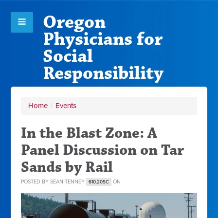
Oregon
Physicians for
Social
Responsibility
Home
/
Events
In the Blast Zone: A
Panel Discussion on Tar
Sands by Rail
POSTED BY
SEAN TENNEY
ON
610.20SC