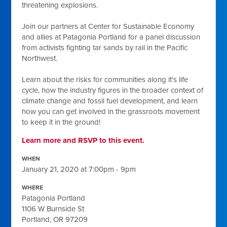
threatening explosions.
Join our partners at Center for Sustainable Economy
and allies at Patagonia Portland for a panel discussion
from activists fighting tar sands by rail in the Pacific
Northwest.
Learn about the risks for communities along it's life
cycle, how the industry figures in the broader context of
climate change and fossil fuel development, and learn
how you can get involved in the grassroots movement
to keep it in the ground!
Learn more and RSVP to this event.
WHEN
January 21, 2020 at 7:00pm - 9pm
WHERE
Patagonia Portland
1106 W Burnside St
Portland, OR 97209