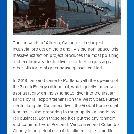
The tar sands of Alberta, Canada is the largest
industrial project on the planet. Visible from space, this
massive extraction project produces the most polluting
and ecologically destructive fossil fuel, surpassing all
other oils for total greenhouse gasses emitted.
In 2018, tar sand came to Portland with the opening of
the Zenith Energy oil terminal, which quietly turned an
asphalt facility on the Willamette River into the first tar
sands by rail export terminal on the West Coast. Further
north along the Columbia River, the Global Partners oil
terminal is also preparing to ramp up its tar sands by
rail business. Both these facilities put the environment
and communities in Portland, Vancouver, and Columbia
County in perpetual risk of derailment, spills, and life-