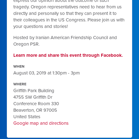
express our opinion about the outcome of such
tragedy. Oregon representatives need to hear from us
directly and personally so that they can present it to
their colleagues in the US Congress. Please join us with
your questions and stories!
Hosted by Iranian American Friendship Council and
Oregon PSR.
Learn more and share this event through Facebook.
WHEN
August 03, 2019 at 1:30pm - 3pm
WHERE
Griffith Park Building
4755 SW Griffith Dr
Conference Room 330
Beaverton, OR 97005
United States
Google map and directions