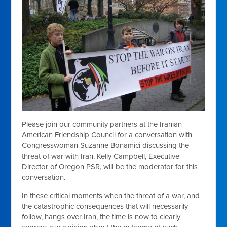
Please join our community partners at the Iranian
American Friendship Council for a conversation with
Congresswoman Suzanne Bonamici discussing the
threat of war with Iran. Kelly Campbell, Executive
Director of Oregon PSR, will be the moderator for this
conversation.
In these critical moments when the threat of a war, and
the catastrophic consequences that will necessarily
follow, hangs over Iran, the time is now to clearly