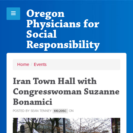
Oregon
Physicians for
Social
Responsibility
Home
/
Events
Iran Town Hall with
Congresswoman Suzanne
Bonamici
POSTED BY
SEAN TENNEY
ON
610.20SC