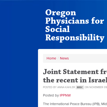
Oregon
Physicians for
Social
Responsibility
Home
/
News
Joint Statement 
the recent in Israe
POSTED BY
ANNA KAHLER
ON NOVEMBER 09,
88SC
Posted by
IPPNW
The International Peace Bureau (IPB), Mid