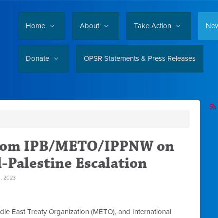
Home
About
Take Action
Ne
Donate
OPSR Statements & Press Releases
from IPB/METO/IPPNW on
l-Palestine Escalation
 2023
dle East Treaty Organization (METO), and International