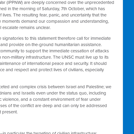
r War (IPPNW) are deeply concerned over the unprecedented
nched in the morning of Saturday, 7th October, which has
 lives. The resulting fear, panic, and uncertainty that the
these moments demand our compassion and understanding,
ll escalate remains unclear.
e signatories to this statement therefore call for immediate
ct and provide on-the-ground humanitarian assistance.
 community to support the immediate cessation of attacks
 non-military infrastructure. The UNSC must live up to its
intenance of international peace and security. It should
e and respect and protect lives of civilians, especially
faceted and complex crisis between Israel and Palestine; we
nians and Israelis even under the status quo, including
mic violence, and a constant environment of fear under
causes of the conflict are deep and can only be addressed
t present.
n particular the targeting of civilian infrastructure;