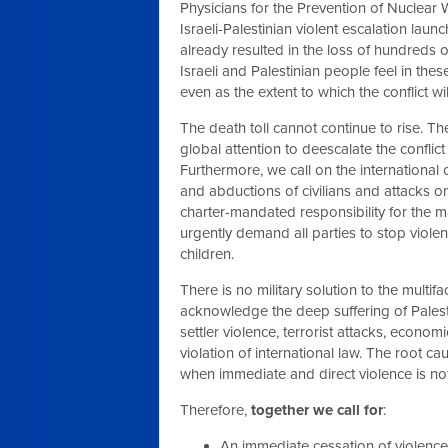
Physicians for the Prevention of Nuclea
Israeli-Palestinian violent escalation lau
already resulted in the loss of hundreds of
Israeli and Palestinian people feel in 
even as the extent to which the conflict wi
The death toll cannot continue to rise. Th
global attention to deescalate the confli
Furthermore, we call on the international
and abductions of civilians and attacks on
charter-mandated responsibility for the ma
urgently demand all parties to stop violenc
children.
There is no military solution to the multi
acknowledge the deep suffering of Palesti
settler violence, terrorist attacks, econo
violation of international law. The root 
when immediate and direct violence is no
Therefore,
together we call for
:
An immediate cessation of violence–i