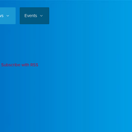
ws
Events
Subscribe with RSS