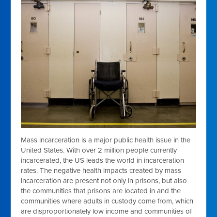
Mass incarceration is a major public health issue in the
United States. With over 2 million people currently
incarcerated, the US leads the world in incarceration
rates. The negative health impacts created by mass
incarceration are present not only in prisons, but also
the communities that prisons are located in and the
communities where adults in custody come from, which
are disproportionately low income and communities of