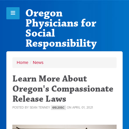
Oregon
Physicians for
Social
Responsibility
Home
/
News
Learn More About
Oregon's Compassionate
Release Laws
POSTED BY
SEAN TENNEY
ON APRIL 01, 2021
610.20SC