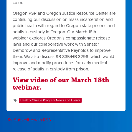
color.
Oregon PSR and Oregon Justice Resource Center are
continuing our discussion on mass incarceration and
public health with regard to Oregon state prisons and
adults in custody in Oregon. Our March 18th
webinar
explores Oregon’s compassionate release
laws and our collaborative work with Senator
Dembrow and Representative Reynolds to improve
them. We also discuss
SB 835/HB 3298, which would
improve and
modify procedures for early medical
release of adults in custody from prison.
View video of our March 18th
webinar.
Healthy Climate Program News and Events
Subscribe with RSS