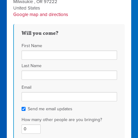
Milwaukie , OR 97222
United States
Google map and directions
Will you come?
First Name
Last Name
Email
Send me email updates
How many other people are you bringing?