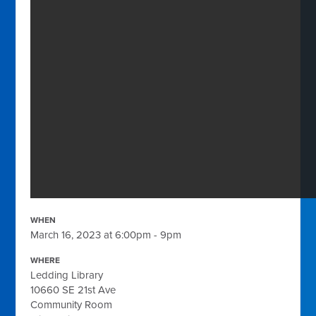
WHEN
March 16, 2023 at 6:00pm - 9pm
WHERE
Ledding Library
10660 SE 21st Ave
Community Room