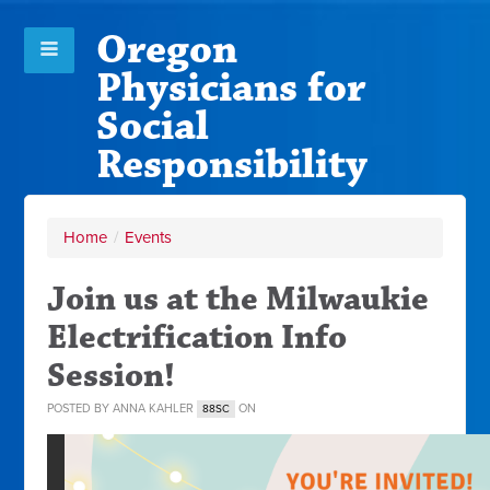
Oregon
Physicians for
Social
Responsibility
Home
/
Events
Join us at the Milwaukie
Electrification Info
Session!
POSTED BY
ANNA KAHLER
ON
88SC