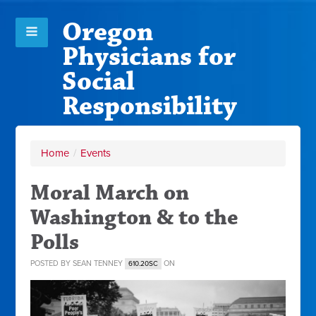
Oregon
Physicians for
Social
Responsibility
Home
/
Events
Moral March on
Washington & to the
Polls
POSTED BY
SEAN TENNEY
ON
610.20SC