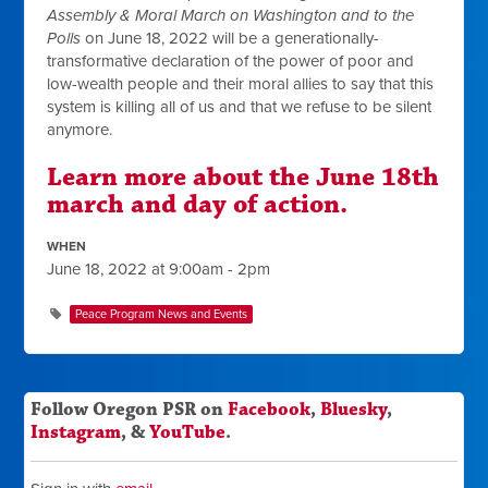
Assembly & Moral March on Washington and to the
Polls
on June 18, 2022 will be a generationally-
transformative declaration of the power of poor and
low-wealth people and their moral allies to say that this
system is killing all of us and that we refuse to be silent
anymore.
Learn more about the June 18th
march and day of action.
WHEN
June 18, 2022 at 9:00am - 2pm
Peace Program News and Events
Follow Oregon PSR on
Facebook
,
Bluesky
,
Instagram
, &
YouTube
.