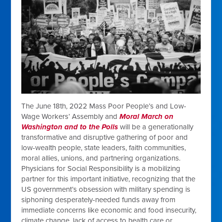
The June 18th, 2022 Mass Poor People’s and Low-
Wage Workers’ Assembly and
Moral March on
Washington and to the Polls
will be a generationally
transformative and disruptive gathering of poor and
low-wealth people, state leaders, faith communities,
moral allies, unions, and partnering organizations.
Physicians for Social Responsibility is a mobilizing
partner for this
important initiative, recognizing that the
US government’s obsession with military spending is
siphoning desperately-needed funds away from
immediate concerns like economic and food insecurity,
climate change, lack of access to health care or