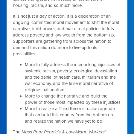
housing, racism, and so much more.
It is not just a day of action. It is a declaration of an
ongoing, committed moral movement to shift the moral
narrative, build power, and make real policies to fully
address poverty and low wealth from the bottom up.
Supporters are gathering from across the nation to
demand this nation do more to live up to its
possibilities:
More to fully address the interlocking injustices of
systemic racism, poverty, ecological devastation
and the denial of health care, militarism and the
war economy, and the false moral narrative of
religious nationalism
More to change the narrative and build the
power of those most impacted by these injustices
More to realize a Third Reconstruction agenda
that can build this country from the bottom up
and realize the nation we have yet to be
The
Mass Poor People’s & Low-Wage Workers’