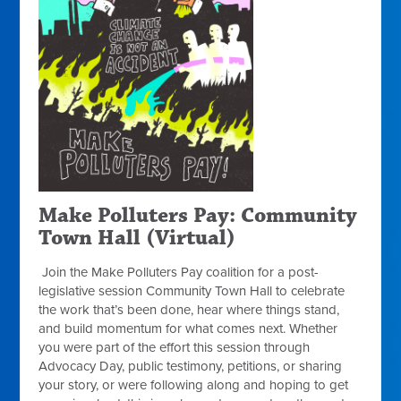
Make Polluters Pay: Community
Town Hall (Virtual)
Join the Make Polluters Pay coalition for a post-
legislative session Community Town Hall to celebrate
the work that’s been done, hear where things stand,
and build momentum for what comes next. Whether
you were part of the effort this session through
Advocacy Day, public testimony, petitions, or sharing
your story, or were following along and hoping to get