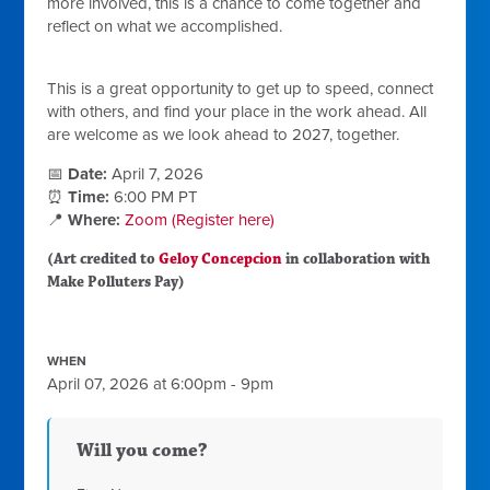
more involved, this is a chance to come together and
reflect on what we accomplished.
This is a great opportunity to get up to speed, connect
with others, and find your place in the work ahead. All
are welcome as we look ahead to 2027, together.
📅
Date:
April 7, 2026
⏰
Time:
6:00 PM PT
📍
Where:
Zoom (Register here)
(Art credited to
Geloy Concepcion
in collaboration with
Make Polluters Pay)
WHEN
April 07, 2026 at 6:00pm - 9pm
Will you come?