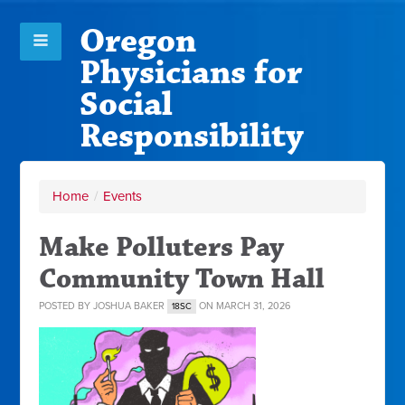
Oregon
Physicians for
Social
Responsibility
Home
/
Events
Make Polluters Pay
Community Town Hall
POSTED BY
JOSHUA BAKER
ON MARCH 31, 2026
18SC