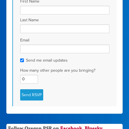
First Name
Last Name
Email
Send me email updates
How many other people are you bringing?
Follow Oregon PSR on
Facebook
,
Bluesky
,