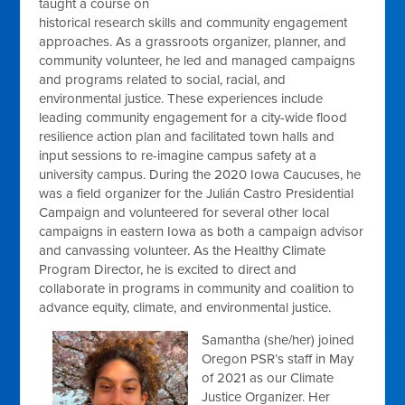
taught a course on
historical research skills and community engagement
approaches. As a grassroots organizer, planner, and
community volunteer, he led and managed campaigns
and programs related to social, racial, and
environmental justice. These experiences include
leading community engagement for a city-wide flood
resilience action plan and facilitated town halls and
input sessions to re-imagine campus safety at a
university campus. During the 2020 Iowa Caucuses, he
was a field organizer for the Julián Castro Presidential
Campaign and volunteered for several other local
campaigns in eastern Iowa as both a campaign advisor
and canvassing volunteer. As the Healthy Climate
Program Director, he is excited to direct and
collaborate in programs in community and coalition to
advance equity, climate, and environmental justice.
Samantha (she/her) joined
Oregon PSR’s staff in May
of 2021 as our Climate
Justice Organizer. Her