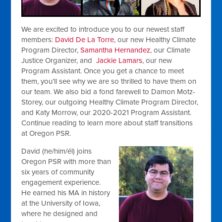
We are excited to introduce you to our newest staff
members:
David De La Torre
, our new Healthy Climate
Program Director,
Samantha Hernandez
, our Climate
Justice Organizer, and
Jackie Lamars
, our new
Program Assistant. Once you get a chance to meet
them, you’ll see why we are so thrilled to have them on
our team. We also bid a fond farewell to Damon Motz-
Storey, our outgoing Healthy Climate Program Director,
and Katy Morrow, our 2020-2021 Program Assistant.
Continue reading to learn more about staff transitions
at Oregon PSR.
David (he/him/él)
joins
Oregon PSR with more than
six years of community
engagement experience.
He earned his MA in history
at the University of Iowa,
where he designed and