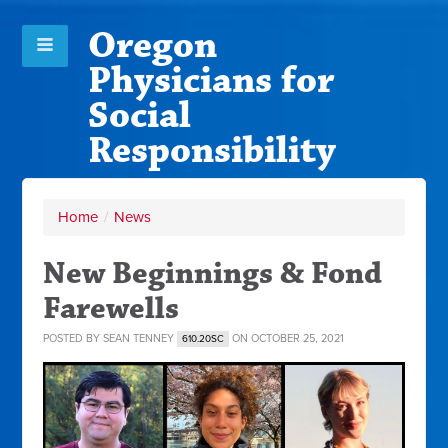
Oregon
Physicians for
Social
Responsibility
Home
/
News
New Beginnings & Fond
Farewells
POSTED BY
SEAN TENNEY
ON OCTOBER 25, 2021
610.20SC