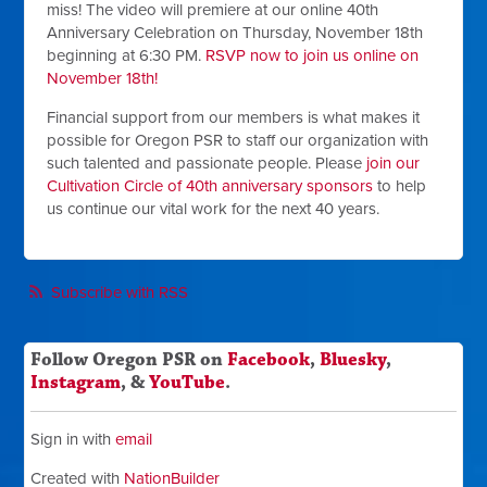
miss! The video will premiere at our online 40th
Anniversary Celebration on Thursday, November 18th
beginning at 6:30 PM.
RSVP now to join us online on
November 18th!
Financial support from our members is what makes it
possible for Oregon PSR to staff our organization with
such talented and passionate people. Please
j
oin our
Cultivation Circle of 40th anniversary sponsors
to help
us continue our vital work for the next 40 years.
Subscribe with RSS
Follow Oregon PSR on
Facebook
,
Bluesky
,
Instagram
, &
YouTube
.
Sign in with
email
Created with
NationBuilder