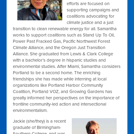
efforts are focused on
supporting campaigns and
coalitions advocating for
climate justice and a just
transition to clean renewable energy for all. Samantha
works to support coalitions such as Stand Up To Oil,
Power Past Fracked Gas, Pacific Northwest Forest
Climate Alliance, and the Oregon Just Transition
Alliance. She graduated from Lewis & Clark College
with a bachelor’s degree in hispanic studies and
environmental studies. After Miami, Samantha considers
Portland to be a second home. The enriching
friendships she has made while interning at local
organizations like Portland Harbor Community
Coalition, Portland VOZ, and Growing Gardens has
greatly informed her perspectives on the importance of
frontline community-led action and intersectional
environmentalism.
Jackie (she/they) is a recent
graduate of Birmingham-
Southern College, and was