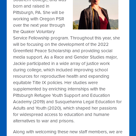
born and raised in
Pittsburgh, PA. She will be
working with Oregon PSR
over the next year through
the Quaker Voluntary
Service Fellowship program. Throughout this year, she
will be focusing on the development of the 2022
Greenfield Peace Scholarship and providing social
media support. As a Race and Gender Studies major,
Jackie participated in a wide array of justice work
during college, which included improving school
resources for reproductive health and expanding
equitable Title IX policies. Her studies were
supplemented by enriching internships with the
Pittsburgh Refugee Youth Support and Education
Academy (2019) and Susquehanna Legal Education for
Adults and Youth (2020), which shaped her passions
for widespread access to education and humane
alternatives to war and prisons.
Along with welcoming these new staff members, we are