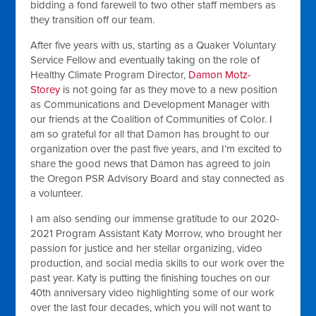
bidding a fond farewell to two other staff members as
they transition off our team.
After five years with us, starting as a Quaker Voluntary
Service Fellow and eventually taking on the role of
Healthy Climate Program Director,
Damon Motz-
Storey
is not going far as they move to a new position
as Communications and Development Manager with
our friends at the Coalition of Communities of Color. I
am so grateful for all that Damon has brought to our
organization over the past five years, and I’m excited to
share the good news that Damon has agreed to join
the Oregon PSR Advisory Board and stay connected as
a volunteer.
I am also sending our immense gratitude to our 2020-
2021 Program Assistant Katy Morrow, who brought her
passion for justice and her stellar organizing, video
production, and social media skills to our work over the
past year. Katy is putting the finishing touches on our
40th anniversary video highlighting some of our work
over the last four decades, which you will not want to