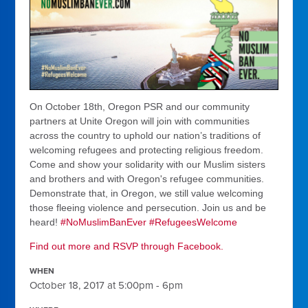
On October 18th, Oregon PSR and our community
partners at Unite Oregon will join with communities
across the country to uphold our nation’s traditions of
welcoming refugees and protecting religious freedom.
Come and show your solidarity with our Muslim sisters
and brothers and with Oregon's refugee communities.
Demonstrate that, in Oregon, we still value welcoming
those fleeing violence and persecution. Join us and be
heard!
#
NoMuslimBanEver
#
RefugeesWelcome
Find out more and RSVP through Facebook.
WHEN
October 18, 2017 at 5:00pm - 6pm