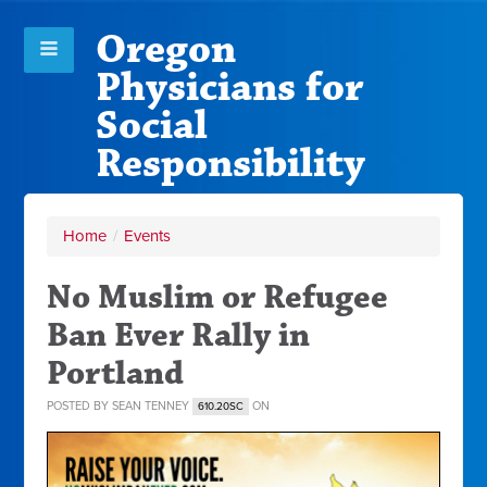
Oregon
Physicians for
Social
Responsibility
Home
/
Events
No Muslim or Refugee
Ban Ever Rally in
Portland
POSTED BY
SEAN TENNEY
ON
610.20SC