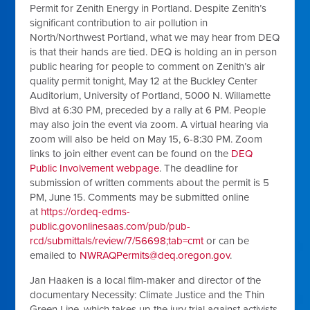
Permit for Zenith Energy in Portland. Despite Zenith’s
significant contribution to air pollution in
North/Northwest Portland, what we may hear from DEQ
is that their hands are tied. DEQ is holding an in person
public hearing for people to comment on Zenith’s air
quality permit tonight, May 12 at the Buckley Center
Auditorium, University of Portland, 5000 N. Willamette
Blvd at 6:30 PM, preceded by a rally at 6 PM. People
may also join the event via zoom. A virtual hearing via
zoom will also be held on May 15, 6-8:30 PM. Zoom
links to join either event can be found on the
DEQ
Public Involvement webpage
. The deadline for
submission of written comments about the permit is 5
PM, June 15. Comments may be submitted online
at
https://ordeq-edms-
public.govonlinesaas.com/pub/pub-
rcd/submittals/review/7/56698;tab=cmt
or can be
emailed to
NWRAQPermits@deq.oregon.gov
.
Jan Haaken is a local film-maker and director of the
documentary Necessity: Climate Justice and the Thin
Green Line, which takes up the jury trial against activists