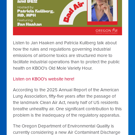
Listen to Jan Haaken and Patricia Kullberg talk about
how the rules and regulations governing industrial
emissions of airborne toxics are structured more to
facilitate industrial operations than to protect the public
health on KBOO's Old Mole Variety Hour.
Listen on KBOO's website here!
According to the 2025 Annual Report of the American
Lung Association, fifty-five years after the passage of
the landmark Clean Air Act, nearly half of US residents
breathe unhealthy air. One significant contribution to this
problem is the inadequacy of the regulatory apparatus.
The Oregon Department of Environmental Quality is
currently considering a new Air Contaminant Discharge