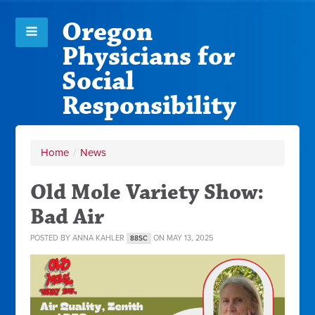
Oregon
Physicians for
Social
Responsibility
Home
/
News
Old Mole Variety Show:
Bad Air
POSTED BY
ANNA KAHLER
ON MAY 13, 2025
88SC