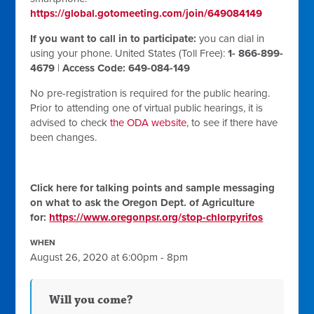
https://global.gotomeeting.com/join/649084149
If you want to call in to participate:
you can dial in
using your phone. United States (Toll Free):
1- 866-899-
4679
|
Access Code: 649-084-149
No pre-registration is required for the public hearing.
Prior to attending one of virtual public hearings, it is
advised to check
the ODA website
, to see if there have
been changes.
Click here for talking points and sample messaging
on what to ask the Oregon Dept. of Agriculture
for:
https://www.oregonpsr.org/stop-chlorpyrifos
WHEN
August 26, 2020 at 6:00pm - 8pm
Will you come?