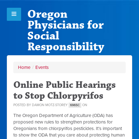
Oregon
Physicians for
Social
Responsibility
Home
/
Events
Online Public Hearings
to Stop Chlorpyrifos
POSTED BY
DAMON MOTZ-STOREY
ON
696SC
The Oregon Department of Agriculture (ODA) has
proposed new rules to strengthen protections for
Oregonians from chlorpyrifos pesticides. It’s important
to show the ODA that you care about protecting human