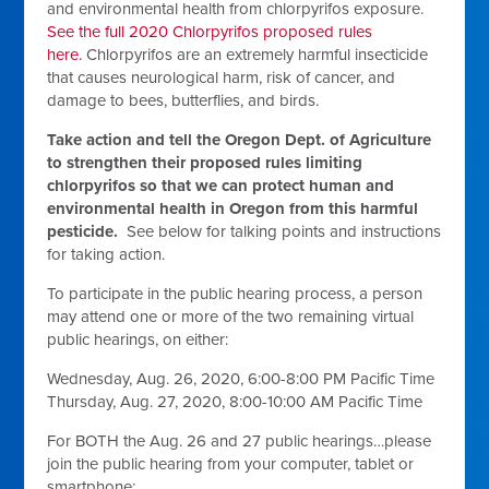
and environmental health from chlorpyrifos exposure.
See the full 2020 Chlorpyrifos proposed rules
here.
Chlorpyrifos are an extremely harmful insecticide
that causes neurological harm, risk of cancer, and
damage to bees, butterflies, and birds.
Take action and tell the Oregon Dept. of Agriculture
to strengthen their proposed rules limiting
chlorpyrifos so that we can protect human and
environmental health in Oregon from this harmful
pesticide.
See below for talking points and instructions
for taking action.
To participate in the public hearing process, a person
may attend one or more of the two remaining virtual
public hearings, on either:
Wednesday, Aug. 26, 2020, 6:00-8:00 PM Pacific Time
Thursday, Aug. 27, 2020, 8:00-10:00 AM Pacific Time
For BOTH the Aug. 26 and 27 public hearings…please
join the public hearing from your computer, tablet or
smartphone: