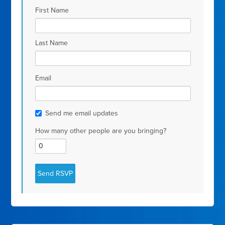
First Name
Last Name
Email
Send me email updates
How many other people are you bringing?