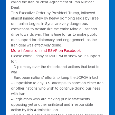
called the Iran Nuclear Agreement or Iran Nuclear
Deal.
This Executive Order by President Trump, followed
almost immediately by heavy bombing raids by Israel
on Iranian targets in Syria, are very dangerous
escalations to destabilize the entire Middle East and
drive towards war. This is time for us to make public
our support for diplomacy and engagement--as the
Iran deal was effectively doing.
More information and RSVP on Facebook
Please come Friday at
6:00 PM
to show your support
for:
--Diplomacy over the rhetoric and actions that lead to
war
--European nations' efforts to keep the JCPOA intact
--Opposition to any U.S. attempts to sanction either Iran
or other nations who wish to continue doing business
with Iran
--Legislators who are making public statements
opposing yet another unilateral and irresponsible
action by this Administration