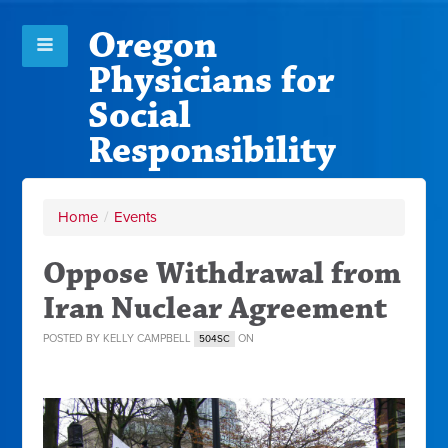
Oregon
Physicians for
Social
Responsibility
Home
/
Events
Oppose Withdrawal from
Iran Nuclear Agreement
POSTED BY
KELLY CAMPBELL
ON
504SC