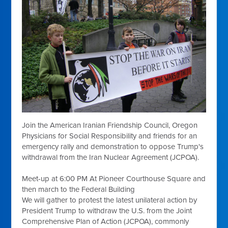
Join the American Iranian Friendship Council, Oregon
Physicians for Social Responsibility and friends for an
emergency rally and demonstration to oppose Trump's
withdrawal from the Iran Nuclear Agreement (JCPOA).
Meet-up at
6:00 PM
At Pioneer Courthouse Square and
then march to the Federal Building
We will gather to protest the latest unilateral action by
President Trump to withdraw the U.S. from the Joint
Comprehensive Plan of Action (JCPOA), commonly