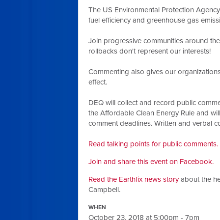
The US Environmental Protection Agency 
fuel efficiency and greenhouse gas emiss
Join progressive communities around the
rollbacks don't represent our interests!
Commenting also gives our organizations 
effect.
DEQ will collect and record public commen
the Affordable Clean Energy Rule and wil
comment deadlines. Written and verbal co
Read talking points for public comments.
Join and share this event on Facebook.
Read the Earthfix news story
about the he
Campbell.
WHEN
October 23, 2018 at 5:00pm - 7pm