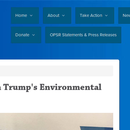
Home
About
Take Action
Ne
Donate
OPSR Statements & Press Releases
n Trump's Environmental