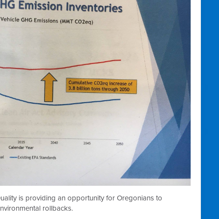
lity is providing an opportunity for Oregonians to
nvironmental rollbacks.