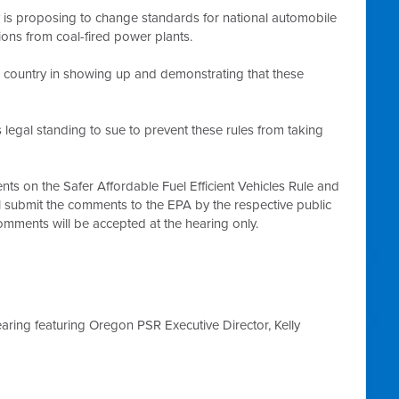
is proposing to change standards for national automobile
ions from coal-fired power plants.
 country in showing up and demonstrating that these
legal standing to sue to prevent these rules from taking
ts on the Safer Affordable Fuel Efficient Vehicles Rule and
l submit the comments to the EPA by the respective public
mments will be accepted at the hearing only.
aring featuring Oregon PSR Executive Director, Kelly