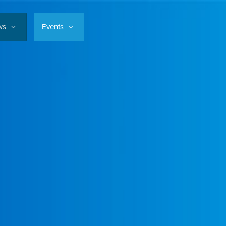
ws
Events