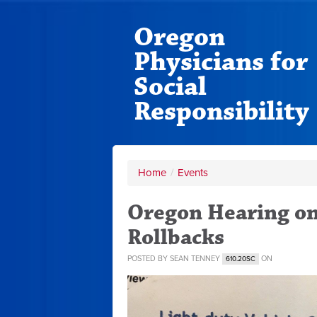
Oregon
Physicians for
Social
Responsibility
Home
/
Events
Oregon Hearing o
Rollbacks
POSTED BY
SEAN TENNEY
ON
610.20SC