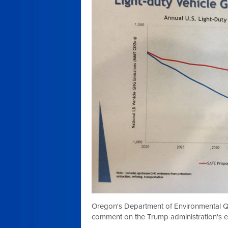
Oregon's Department of Environmental Qua
comment on the Trump administration's e