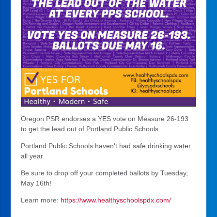
Oregon PSR endorses a YES vote on Measure 26-193
to get the lead out of Portland Public Schools.
Portland Public Schools haven't had safe drinking water
all year.
Be sure to drop off your completed ballots by Tuesday,
May 16th!
Learn more:
https://www.healthyschoolspdx.com/