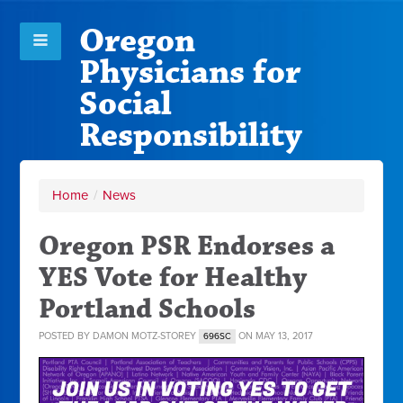
Oregon
Physicians for
Social
Responsibility
Home
/
News
Oregon PSR Endorses a
YES Vote for Healthy
Portland Schools
POSTED BY
DAMON MOTZ-STOREY
ON MAY 13, 2017
696SC