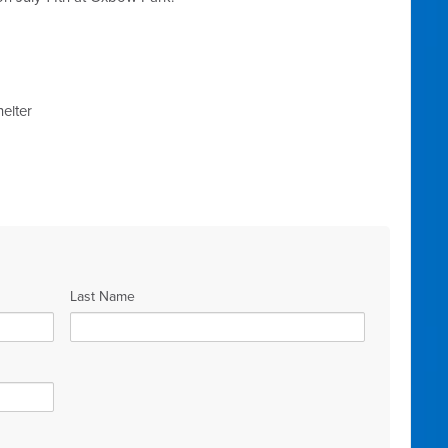
elter
Last Name