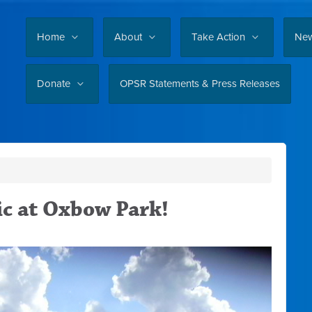
Home
About
Take Action
Ne
Donate
OPSR Statements & Press Releases
c at Oxbow Park!