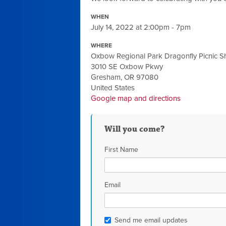
WHEN
July 14, 2022 at 2:00pm - 7pm
WHERE
Oxbow Regional Park Dragonfly Picnic Sh
3010 SE Oxbow Pkwy
Gresham, OR 97080
United States
Google map and directions
Will you come?
First Name
Email
Send me email updates