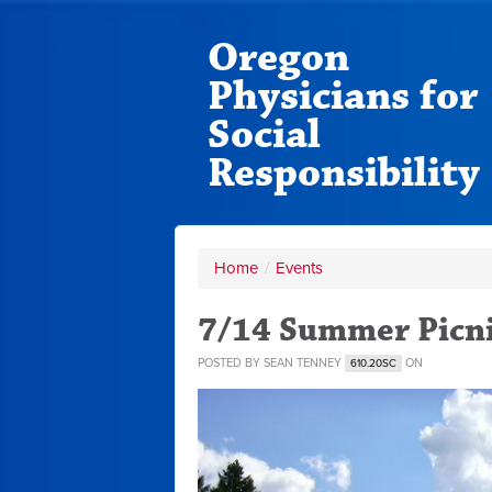
Oregon
Physicians for
Social
Responsibility
Home
/
Events
7/14 Summer Picni
POSTED BY
SEAN TENNEY
ON
610.20SC