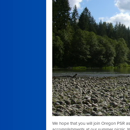
We hope that you will join Oregon PSR 
accomplishments at our summer picnic. We