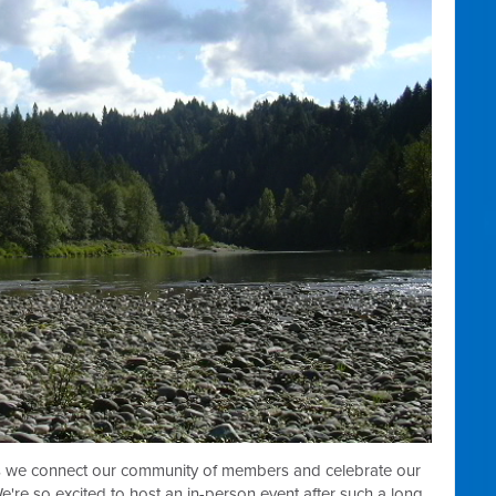
as we
connect our community of members and celebrate our
're so excited to host an in-person event after such a long