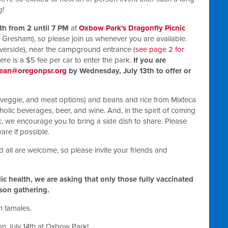
g!
4th from 2 until 7 PM
at
Oxbow Park's Dragonfly Picnic
resham), so please join us whenever you are available.
riverside), near the campground entrance (
see page 2 for
there is a $5 fee per car to enter the park.
If you are
ean@oregonpsr.org
by Wednesday, July 13th to offer or
, veggie, and meat options) and beans and rice from Mixteca
holic beverages, beer, and wine. And, in the spirit of coming
 we encourage you to bring a side dish to share. Please
re if possible.
d all
are welcome, so please invite your friends and
blic health, we are asking that only those fully vaccinated
rson gathering.
 tamales.
on July 14th at Oxbow Park!