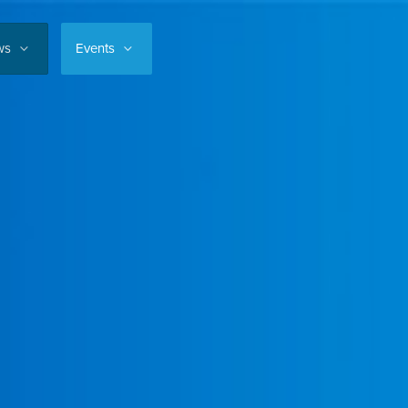
ws
Events