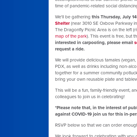
time of pandemic-related social distancin
We'll be gathering
this Thursday, July 1
Shelter
(near 3010 SE Oxbow Parkway in G
The Dragonfly Picnic Area is on the left (
map of the park
). This event is free, but 
interested in carpooling, please email
s
request a ride.
We will provide delicious tamales (vegan
PDX, as well as drinks including non-alco
together for a summer community potluck,
bring your own reusable plate and tablewa
This will be a fun, family-friendly event, an
colleagues to join us in celebrating!
*Please note that, in the interest of pu
against COVID-19 join us for this in-pe
RSVP below so that we can order enough
We look forward to celebrating with you 