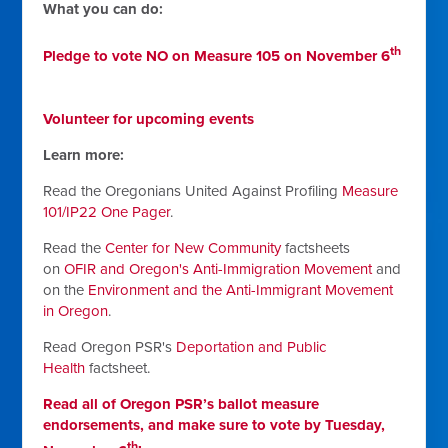
What you can do:
th
Pledge to vote NO on Measure 105 on November 6
Volunteer for upcoming events
Learn more:
Read the Oregonians United Against Profiling
Measure
101/IP22 One Pager
.
Read the
Center for New Community
factsheets
on
OFIR and Oregon's Anti-Immigration Movement
and
on the
Environment and the Anti-Immigrant Movement
in Oregon
.
Read Oregon PSR's
Deportation and Public
Health
factsheet.
Read all of Oregon PSR’s ballot measure
endorsements, and make sure to vote by Tuesday,
th