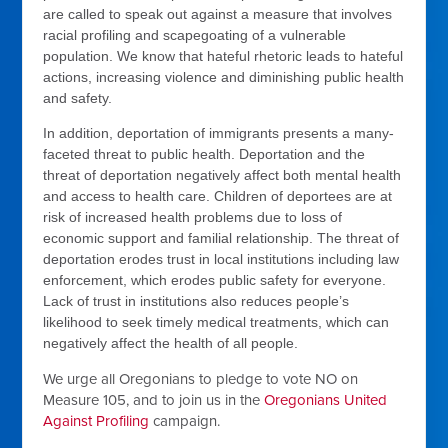
are called to speak out against a measure that involves
racial profiling and scapegoating of a vulnerable
population. We know that hateful rhetoric leads to hateful
actions, increasing violence and diminishing public health
and safety.
In addition, deportation of immigrants presents a many-
faceted threat to public health. Deportation and the
threat of deportation negatively affect both mental health
and access to health care. Children of deportees are at
risk of increased health problems due to loss of
economic support and familial relationship. The threat of
deportation erodes trust in local institutions including law
enforcement, which erodes public safety for everyone.
Lack of trust in institutions also reduces people’s
likelihood to seek timely medical treatments, which can
negatively affect the health of all people.
We urge all Oregonians to pledge to vote NO on
Measure 105, and to join us in the
Oregonians United
Against Profiling
campaign.