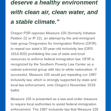
deserve a healthy environment
with clean air, clean water, and
a stable climate."
Oregon PSR opposes Measure 105 (formerly Initiative
Petition 22 or IP 22), an attempt by the anti-immigrant
hate group Oregonians for Immigration Reform (OFIR)
to repeal our state’s 30-year-old inclusivity law (ORS
181A.820) prohibiting the use of state and local
resources to enforce federal immigration law. OFIR is
recognized by the Southern Poverty Law Center as a
nativist extremist group with ties to white nationalism. If
successful, Measure 105 would put repealing our 1987
inclusivity law, which is strongly supported by state and
local law enforcement, onto Oregon's November 2018
ballot.
Measure 105 is presented as a law-and-order measure
to require local authorities to assist federal immigration
enforcement. The 1987 inclusivity law that Measure 105