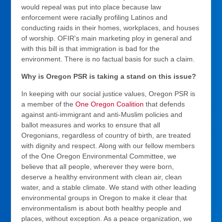
would repeal was put into place because law
enforcement were racially profiling Latinos and
conducting raids in their homes, workplaces, and houses
of worship. OFIR's main marketing ploy in general and
with this bill is that immigration is bad for the
environment. There is no factual basis for such a claim.
Why is Oregon PSR is taking a stand on this issue?
In keeping with our social justice values, Oregon PSR is
a member of the
One Oregon Coalition
that defends
against anti-immigrant and anti-Muslim policies and
ballot measures and works to ensure that all
Oregonians, regardless of country of birth, are treated
with dignity and respect. Along with our fellow members
of the One Oregon Environmental Committee, we
believe that all people, wherever they were born,
deserve a healthy environment with clean air, clean
water, and a stable climate. We stand with other leading
environmental groups in Oregon to make it clear that
environmentalism is about both healthy people and
places, without exception. As a peace organization, we