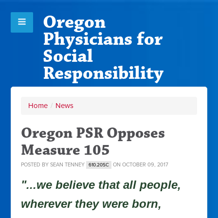
Oregon
Physicians for
Social
Responsibility
Home
/
News
Oregon PSR Opposes
Measure 105
POSTED BY
SEAN TENNEY
ON OCTOBER 09, 2017
610.20SC
"...we believe that all people,
wherever they were born,