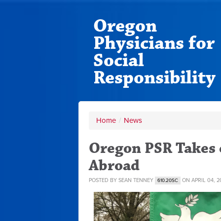
Oregon
Physicians for
Social
Responsibility
Home
/
News
Oregon PSR Takes 
Abroad
POSTED BY
SEAN TENNEY
ON APRIL 04, 2
610.20SC