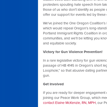
protesters spouting hate speech from taki
those of us who don’t identify as people 
offer our support for events led by these
We’ve joined the One Oregon Coalition’s 
which would repeal Oregon’s long-standi
Portland Immigrant Rights Coalition in ord
communities, and we’ll be letting you kno
and equitable society.
Victory for Gun Violence Prevention!
In a rare legislative victory for gun vio
passage of HB 4145 in Oregon’s short legis
Loophole,” so that abusive dating partne
gun.
Get Involved
If you are ready for deeper engagement o
joining our Peace Work Group, which mee
contact Elaine McKenzie, RN, MPH
, our 