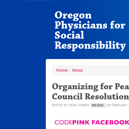
Oregon
Physicians for
Social
Responsibility
Home
/
News
Organizing for Pea
Council Resolution
POSTED BY
SEAN TENNEY
ON FEBRUARY 2
610.20SC