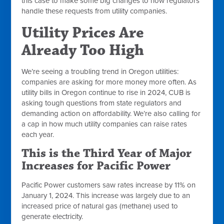
this case to make some big changes to how regulators
handle these requests from utility companies.
Utility Prices Are
Already Too High
We’re seeing a troubling trend in Oregon utilities:
companies are asking for more money more often. As
utility bills in Oregon continue to rise in 2024, CUB is
asking tough questions from state regulators and
demanding action on affordability. We’re also calling for
a cap in how much utility companies can raise rates
each year.
This is the Third Year of Major
Increases for Pacific Power
Pacific Power customers saw rates increase by 11% on
January 1, 2024. This increase was largely due to an
increased price of natural gas (methane) used to
generate electricity.