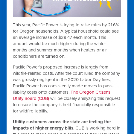
This year, Pacific Power is trying to raise rates by 21.6%
for Oregon households. A typical household could see
an average increase of $29.47 each month. This
amount would be much higher during the winter
months and summer months when heaters or air
conditioners are turned on.
Pacific Power’s proposed increase is largely from
wildfire-related costs. After the court ruled the company
was grossly negligent in the 2020 Labor Day fires,
Pacific Power has consistently made moves to pass
liability costs onto customers.
The Oregon Citizens
Utility Board (CUB)
will be closely analyzing this request
to ensure the company is held financially responsible
for wildfire liability.
Utility customers across the state are feeling the
impacts of higher energy bills
. CUB is working hard in