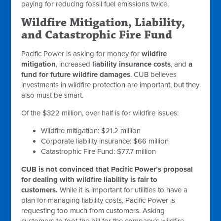
paying for reducing fossil fuel emissions twice.
Wildfire Mitigation, Liability,
and Catastrophic Fire Fund
Pacific Power is asking for money for
wildfire
mitigation
, increased
liability insurance costs
, and
a
fund for future wildfire damages
. CUB believes
investments in wildfire protection are important, but they
also must be smart.
Of the $322 million, over half is for wildfire issues:
Wildfire mitigation: $21.2 million
Corporate liability insurance: $66 million
Catastrophic Fire Fund: $77.7 million
CUB is not convinced that Pacific Power’s proposal
for dealing with wildfire liability is fair to
customers.
While it is important for utilities to have a
plan for managing liability costs, Pacific Power is
requesting too much from customers. Asking