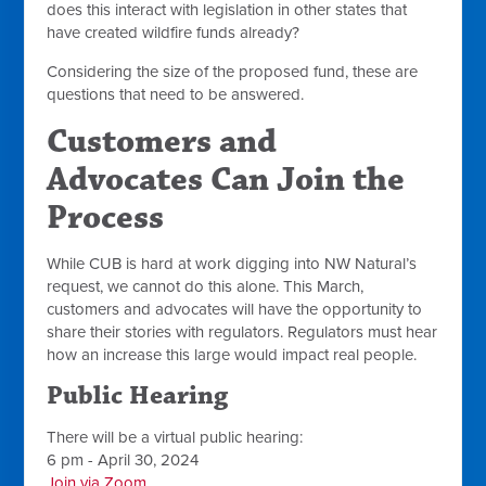
does this interact with legislation in other states that
have created wildfire funds already?
Considering the size of the proposed fund, these are
questions that need to be answered.
Customers and
Advocates Can Join the
Process
While CUB is hard at work digging into NW Natural’s
request, we cannot do this alone. This March,
customers and advocates will have the opportunity to
share their stories with regulators. Regulators must hear
how an increase this large would impact real people.
Public Hearing
There will be a virtual public hearing:
6 pm - April 30, 2024
Join via Zoom