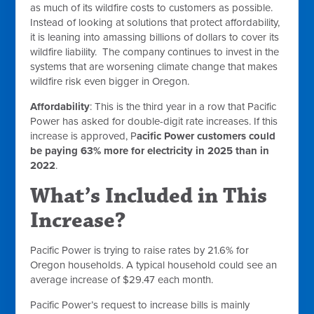
as much of its wildfire costs to customers as possible.
Instead of looking at solutions that protect affordability,
it is leaning into amassing billions of dollars to cover its
wildfire liability. The company continues to invest in the
systems that are worsening climate change that makes
wildfire risk even bigger in Oregon.
Affordability
: This is the third year in a row that Pacific
Power has asked for double-digit rate increases. If this
increase is approved, P
acific Power customers could
be paying 63% more for electricity in 2025 than in
2022
.
What’s Included in This
Increase?
Pacific Power is trying to raise rates by 21.6% for
Oregon households. A typical household could see an
average increase of $29.47 each month.
Pacific Power’s request to increase bills is mainly