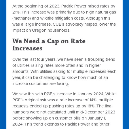
At the beginning of 2023, Pacific Power raised rates by
21%. This increase was primarily due to high natural gas
(methane) and wildfire mitigation costs. Although this
was a large increase, CUB’s advocacy helped lower the
impact on Oregon households.
We Need a Cap on Rate
Increases
Over the last four years, we have seen a troubling trend
of utilities raising rates more often and in higher
amounts. With utilities asking for multiple increases each
year, it can be challenging to know how much of an
increase customers are facing.
We saw this with PGE’s increase in January 2024. While
PGE’s original ask was a rate increase of 14%, multiple
requests ended up pushing rates up by 18%. The final
numbers were not calculated until mid-December 2023
before showing up on customer bills on January 1,
2024. This trend extends to Pacific Power and other