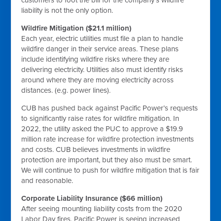
customers to foot the bill for the company’s wildfire
liability is not the only option.
Wildfire Mitigation ($21.1 million)
Each year, electric utilities must file a plan to handle
wildfire danger in their service areas. These plans
include identifying wildfire risks where they are
delivering electricity. Utilities also must identify risks
around where they are moving electricity across
distances. (e.g. power lines).
CUB has pushed back against Pacific Power’s requests
to significantly raise rates for wildfire mitigation. In
2022, the utility asked the PUC to approve a $19.9
million rate increase for wildfire protection investments
and costs. CUB believes investments in wildfire
protection are important, but they also must be smart.
We will continue to push for wildfire mitigation that is fair
and reasonable.
Corporate Liability Insurance ($66 million)
After seeing mounting liability costs from the 2020
Labor Day fires, Pacific Power is seeing increased