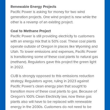
Renewable Energy Projects
Pacific Power is asking for money for two wind
generation projects. One wind project is new while the
other is a revamp of an existing project.
Coal to Methane Project
Pacific Power is still providing electricity to customers
with an energy mix that is 50% coal. These coal plants
operate outside of Oregon in places like Wyoming and
Utah. To lower emissions and expenses, Pacific Power
is transitioning some of these coal plants to natural gas
(methane). Regulators gave this project the green light
in 2022.
CUB is strongly opposed to this emissions reduction
strategy. Regulators agree, ruling in 2023 against
Pacific Power’s clean energy plan that sought to
transition more of these coal plants to gas. Because of
Oregon’s 100% Clean Electricity law, now these gas
plants also will have to be replaced with renewable
energy in the 2030s. Customers do not need to be