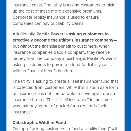
insurance costs. The utility is asking customers to pick
up the cost of these more expensive premiums.
Corporate liability insurance is used to ensure
companies can pay out liability claims.
Additionally,
Pacific Power is asking customers to
effectively become the utility’s insurance company
—
but without the financial benefit to customers. When
insurance companies back a company, they receive
money from the company in exchange. Pacific Power is
asking customers to pay into a fund for liability costs
with no financial benefit in return.
The utility is asking to create a “self insurance” fund that
is collected from customers. While this is spun as a form
of insurance, it is not comparable to coverage from an
insurance broker. This is “self insurance” in the same
way that paying out of pocket for a doctor is “self
insurance.”
Catastrophic Wildfire Fund
On top of asking customers to fund a liability fund (“self