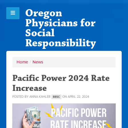
Oregon
Physicians for
Social
Responsibility
Home
/
News
Pacific Power 2024 Rate
Increase
POSTED BY
ANNA KAHLER
ON APRIL 22, 2024
88SC