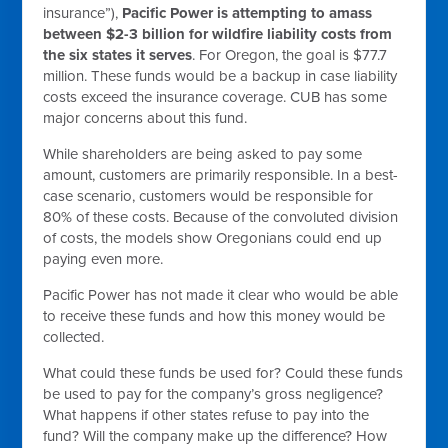
insurance”),
Pacific Power is attempting to amass
between $2-3 billion for wildfire liability costs from
the six states it serves
. For Oregon, the goal is $77.7
million. These funds would be a backup in case liability
costs exceed the insurance coverage. CUB has some
major concerns about this fund.
While shareholders are being asked to pay some
amount, customers are primarily responsible. In a best-
case scenario, customers would be responsible for
80% of these costs. Because of the convoluted division
of costs, the models show Oregonians could end up
paying even more.
Pacific Power has not made it clear who would be able
to receive these funds and how this money would be
collected.
What could these funds be used for? Could these funds
be used to pay for the company’s gross negligence?
What happens if other states refuse to pay into the
fund? Will the company make up the difference? How