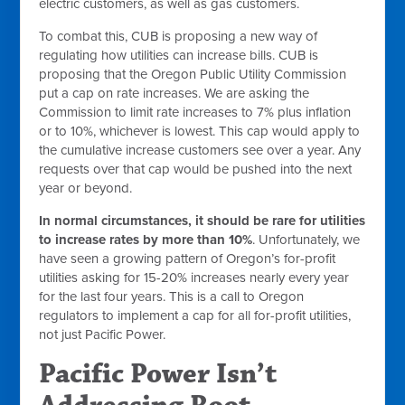
electric customers, as well as gas customers.
To combat this, CUB is proposing a new way of
regulating how utilities can increase bills. CUB is
proposing that the Oregon Public Utility Commission
put a cap on rate increases. We are asking the
Commission to limit rate increases to 7% plus inflation
or to 10%, whichever is lowest. This cap would apply to
the cumulative increase customers see over a year. Any
requests over that cap would be pushed into the next
year or beyond.
In normal circumstances, it should be rare for utilities
to increase rates by more than 10%
. Unfortunately, we
have seen a growing pattern of Oregon’s for-profit
utilities asking for 15-20% increases nearly every year
for the last four years. This is a call to Oregon
regulators to implement a cap for all for-profit utilities,
not just Pacific Power.
Pacific Power Isn’t