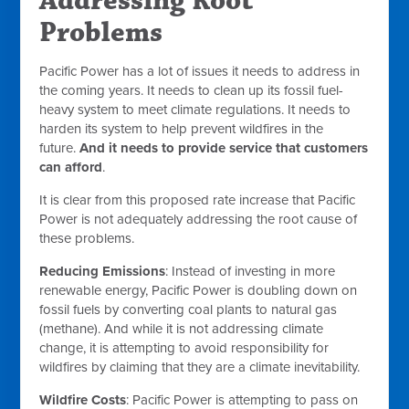
Addressing Root
Problems
Pacific Power has a lot of issues it needs to address in
the coming years. It needs to clean up its fossil fuel-
heavy system to meet climate regulations. It needs to
harden its system to help prevent wildfires in the
future.
And it needs to provide service that customers
can afford
.
It is clear from this proposed rate increase that Pacific
Power is not adequately addressing the root cause of
these problems.
Reducing Emissions
: Instead of investing in more
renewable energy, Pacific Power is doubling down on
fossil fuels by converting coal plants to natural gas
(methane). And while it is not addressing climate
change, it is attempting to avoid responsibility for
wildfires by claiming that they are a climate inevitability.
Wildfire Costs
: Pacific Power is attempting to pass on