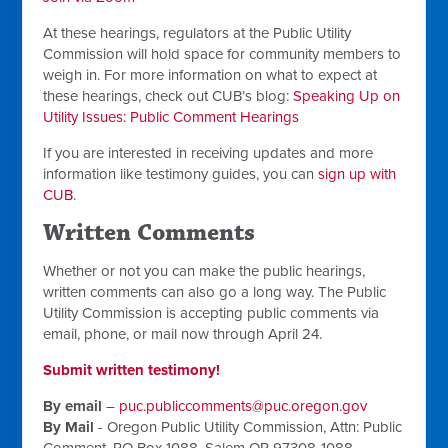
At these hearings, regulators at the Public Utility
Commission will hold space for community members to
weigh in. For more information on what to expect at
these hearings, check out CUB’s blog:
Speaking Up on
Utility Issues: Public Comment Hearings
If you are interested in receiving updates and more
information like testimony guides, you can
sign up with
CUB
.
Written Comments
Whether or not you can make the public hearings,
written comments can also go a long way. The Public
Utility Commission is accepting public comments via
email, phone, or mail now through April 24.
Submit written testimony!
By email
–
puc.publiccomments@puc.oregon.gov
By Mail
- Oregon Public Utility Commission, Attn: Public