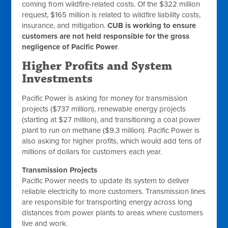
coming from wildfire-related costs. Of the $322 million
request, $165 million is related to wildfire liability costs,
insurance, and mitigation.
CUB is working to ensure
customers are not held responsible for the gross
negligence of Pacific Power
.
Higher Profits and System
Investments
Pacific Power is asking for money for transmission
projects ($737 million), renewable energy projects
(starting at $27 million), and transitioning a coal power
plant to run on methane ($9.3 million). Pacific Power is
also asking for higher profits, which would add tens of
millions of dollars for customers each year.
Transmission Projects
Pacific Power needs to update its system to deliver
reliable electricity to more customers. Transmission lines
are responsible for transporting energy across long
distances from power plants to areas where customers
live and work.