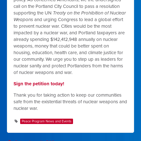
call on the Portland City Council to pass a resolution
supporting the UN
Treaty on the Prohibition of Nuclear
Weapons
and urging Congress to lead a global effort
to prevent nuclear war. Cities would be the most
impacted by a nuclear war, and Portland taxpayers are
already spending $142,412,948 annually on nuclear
weapons, money that could be better spent on
housing, education, health care, and climate justice for
our community. We urge you to step up as leaders for
nuclear sanity and protect Portlanders from the harms
of nuclear weapons and war.
Sign the petition today!
Thank you for taking action to keep our communities
safe from the existential threats of nuclear weapons and
nuclear war.
Peace Program News and Events