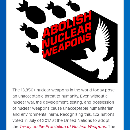
The 13,850+ nuclear weapons in the world today pose
an unacceptable threat to humanity. Even without a
nuclear war, the development, testing, and possession
of nuclear weapons cause unacceptable humanitarian
and environmental harm. Recognizing this, 122 nations
voted in July of 2017 at the United Nations to adopt
the
Treaty on the Prohibition of Nuclear Weapons
. The