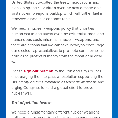
United States boycotted the treaty negotiations and
plans to spend $1.2 trillion over the next decade on a
vast nuclear weapons buildup which will further fuel a
renewed global nuclear arms race.
We need a nuclear weapons policy that priorities
human health and safety over the existential threat and
tremendous costs inherent in nuclear weapons, and
there are actions that we can take locally to encourage
our elected representatives to promote common-sense
policies to protect humanity from the threat of nuclear
war.
Please
sign our petition
to the Portland City Council
encouraging them to pass a resolution supporting the
UN
Treaty on the Prohibition of Nuclear Weapons
and
urging Congress to lead a global effort to prevent
nuclear war.
Text of petition below:
We need a fundamentally different nuclear weapons
policy. As concerned Americans, we the undersigned