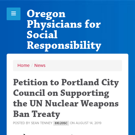
Oregon
Physicians for
Social
Responsibility
Home
/
News
Petition to Portland City
Council on Supporting
the UN Nuclear Weapons
Ban Treaty
POSTED BY
SEAN TENNEY
ON AUGUST 14, 2019
610.20SC