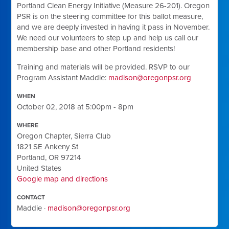
Portland Clean Energy Initiative (Measure 26-201). Oregon
PSR is on the steering committee for this ballot measure,
and we are deeply invested in having it pass in November.
We need our volunteers to step up and help us call our
membership base and other Portland residents!
Training and materials will be provided. RSVP to our
Program Assistant Maddie:
madison@oregonpsr.org
WHEN
October 02, 2018 at 5:00pm - 8pm
WHERE
Oregon Chapter, Sierra Club
1821 SE Ankeny St
Portland, OR 97214
United States
Google map and directions
CONTACT
Maddie ·
madison@oregonpsr.org