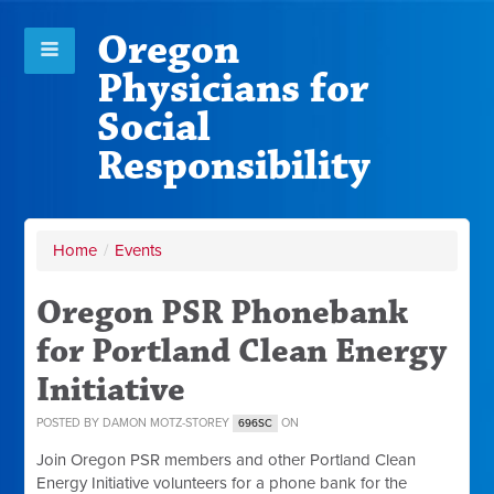
Oregon
Physicians for
Social
Responsibility
Home
/
Events
Oregon PSR Phonebank
for Portland Clean Energy
Initiative
POSTED BY
DAMON MOTZ-STOREY
ON
696SC
Join Oregon PSR members and other Portland Clean
Energy Initiative volunteers for a phone bank for the