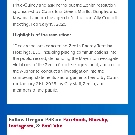
Pirtle-Guiney and ask her to put the Zenith resolution
sponsored by Councilors Green, Murillo, Dunphy, and
Koyama Lane on the agenda for the next City Council
meeting, February 19, 2025.
Highlights of the resolution:
*Declare actions concerning Zenith Energy Terminal
Holdings, LLC, including placing communications into
the public record, demanding the Mayor to investigate
violations of the Zenith franchise agreement, and urging
the Auditor to conduct an investigation into the
competing statements and arguments heard by Council
on January 21st, 2025, by City staff, Zenith, and
members of the public.
Follow Oregon PSR on
Facebook
,
Bluesky
,
Instagram
, &
YouTube
.