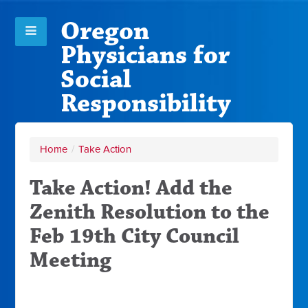
Oregon
Physicians for
Social
Responsibility
Home
/
Take Action
Take Action! Add the
Zenith Resolution to the
Feb 19th City Council
Meeting