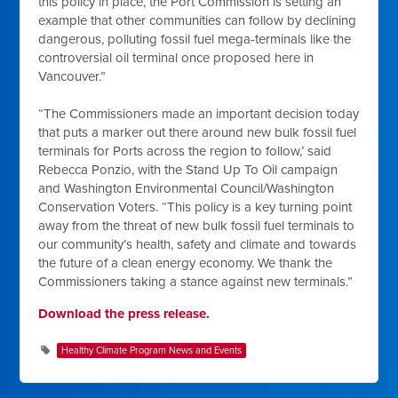
this policy in place, the Port Commission is setting an
example that other communities can follow by declining
dangerous, polluting fossil fuel mega-terminals like the
controversial oil terminal once proposed here in
Vancouver.”
“The Commissioners made an important decision today
that puts a marker out there around new bulk fossil fuel
terminals for Ports across the region to follow,’ said
Rebecca Ponzio, with the Stand Up To Oil campaign
and Washington Environmental Council/Washington
Conservation Voters. “This policy is a key turning point
away from the threat of new bulk fossil fuel terminals to
our community’s health, safety and climate and towards
the future of a clean energy economy. We thank the
Commissioners taking a stance against new terminals.”
Download the press release.
Healthy Climate Program News and Events