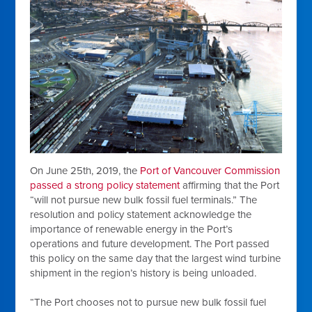
On June 25th, 2019, the
Port of Vancouver Commission
passed a strong policy statement
affirming that the Port
“will not pursue new bulk fossil fuel terminals.” The
resolution and policy statement acknowledge the
importance of renewable energy in the Port’s
operations and future development. The Port passed
this policy on the same day that the largest wind turbine
shipment in the region’s history is being unloaded.
“The Port chooses not to pursue new bulk fossil fuel