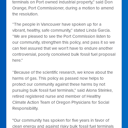
terminals on Port owned industrial property,” said Don
Orange, Port Commissioner, during a motion to amend
the resolution.
“The people in Vancouver have spoken up for a
vibrant, healthy, safe community,” stated Linda Garcia.
“We are pleased to see the Port Commission listen to
our community, strengthen this policy, and pass it so we
can feel assured that we won’t have to endure another
controversial, poorly conceived bulk fossil fuel proposal
here.”
“Because of the scientific research, we know about the
harms of gas. This policy as passed now helps to
protect our community against these harms by not
pursuing bulk fossil fuel terminals,” said Alona Steinke,
retired registered nurse and member of Healthy
Climate Action Team of Oregon Physicians for Social
Responsibility.
"Our community has spoken for five years in favor of
clean energy and against risky bulk fossil fuel terminals