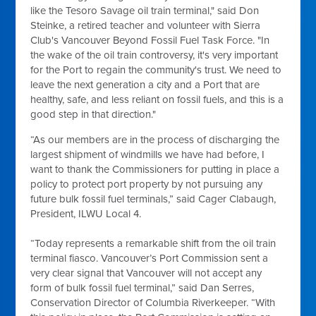
like the Tesoro Savage oil train terminal," said Don
Steinke, a retired teacher and volunteer with Sierra
Club's Vancouver Beyond Fossil Fuel Task Force. "In
the wake of the oil train controversy, it's very important
for the Port to regain the community's trust. We need to
leave the next generation a city and a Port that are
healthy, safe, and less reliant on fossil fuels, and this is a
good step in that direction."
“As our members are in the process of discharging the
largest shipment of windmills we have had before, I
want to thank the Commissioners for putting in place a
policy to protect port property by not pursuing any
future bulk fossil fuel terminals,” said Cager Clabaugh,
President, ILWU Local 4.
“Today represents a remarkable shift from the oil train
terminal fiasco. Vancouver’s Port Commission sent a
very clear signal that Vancouver will not accept any
form of bulk fossil fuel terminal,” said Dan Serres,
Conservation Director of Columbia Riverkeeper. “With