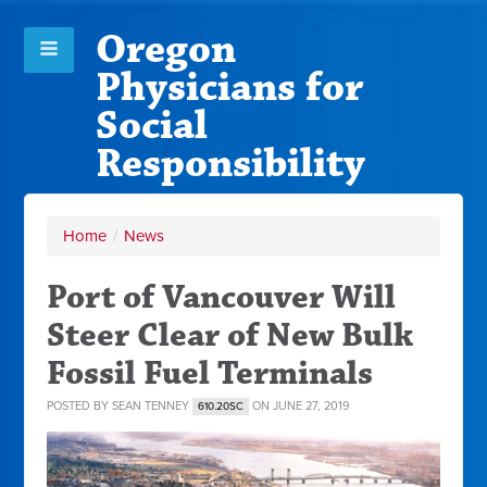
Oregon
Physicians for
Social
Responsibility
Home
/
News
Port of Vancouver Will
Steer Clear of New Bulk
Fossil Fuel Terminals
POSTED BY
SEAN TENNEY
ON JUNE 27, 2019
610.20SC