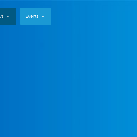
ws
Events