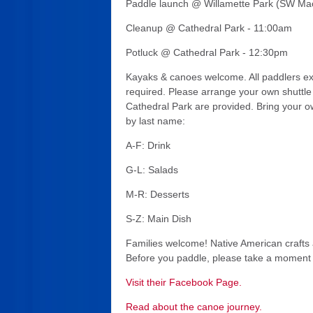
Paddle launch @ Willamette Park (SW Ma
Cleanup @ Cathedral Park - 11:00am
Potluck @ Cathedral Park - 12:30pm
Kayaks & canoes welcome. All paddlers expe
required. Please arrange your own shuttle 
Cathedral Park are provided. Bring your ow
by last name:
A-F: Drink
G-L: Salads
M-R: Desserts
S-Z: Main Dish
Families welcome! Native American crafts 
Before you paddle, please take a moment t
Visit their Facebook Page.
Read about the canoe journey.