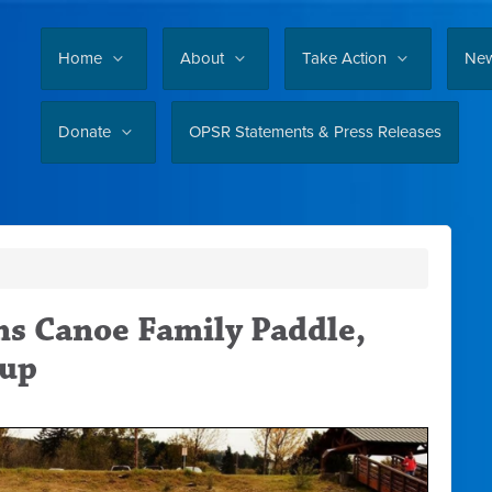
Home
About
Take Action
Ne
Donate
OPSR Statements & Press Releases
ns Canoe Family Paddle,
nup