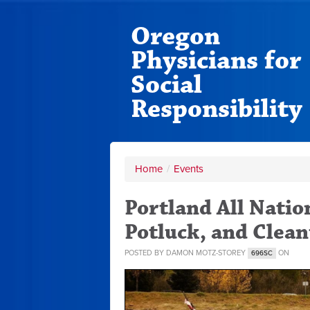
Oregon
Physicians for
Social
Responsibility
Home
/
Events
Portland All Natio
Potluck, and Clea
POSTED BY
DAMON MOTZ-STOREY
ON
696SC