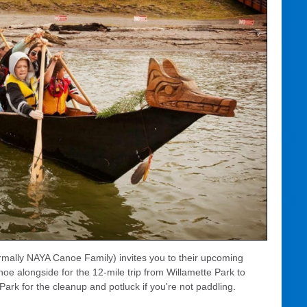
rmally NAYA Canoe Family) invites you to their upcoming
oe alongside for the 12-mile trip from Willamette Park to
Park for the cleanup and potluck if you're not paddling.