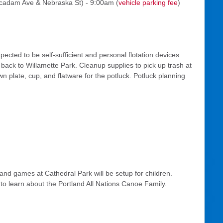
cadam Ave & Nebraska St) - 9:00am (
vehicle parking fee
)
cted to be self-sufficient and personal flotation devices
back to Willamette Park. Cleanup supplies to pick up trash at
n plate, cup, and flatware for the potluck. Potluck planning
and games at Cathedral Park will be setup for children.
o learn about the Portland All Nations Canoe Family.