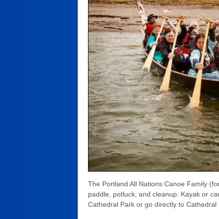
The Portland All Nations Canoe Family (fo
paddle, potluck, and cleanup. Kayak or can
Cathedral Park or go directly to Cathedral 