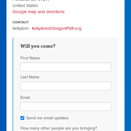
United States
Google map and directions
CONTACT
KellyAnn ·
KellyAnn@OregonPSR.org
Will you come?
First Name
Last Name
Email
Send me email updates
How many other people are you bringing?