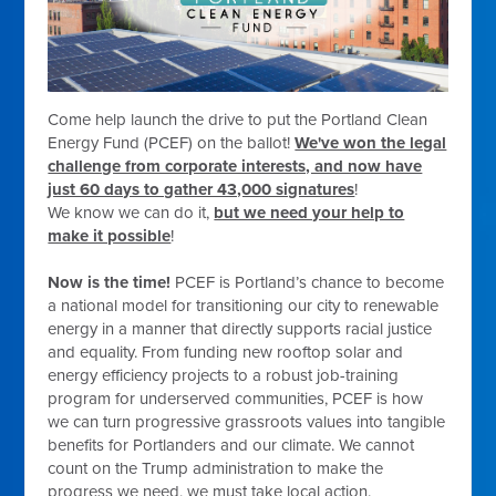
Come help launch the drive to put the Portland Clean
Energy Fund (PCEF) on the ballot!
We've won the legal
challenge from corporate interests, and now have
just 60 days to gather 43,000 signatures
!
We know we can do it,
but we need your help to
make it possible
!
Now is the time!
PCEF is Portland’s chance to become
a national model for transitioning our city to renewable
energy in a manner that directly supports racial justice
and equality. From funding new rooftop solar and
energy efficiency projects to a robust job-training
program for underserved communities, PCEF is how
we can turn progressive grassroots values into tangible
benefits for Portlanders and our climate. We cannot
count on the Trump administration to make the
progress we need, we must take local action.