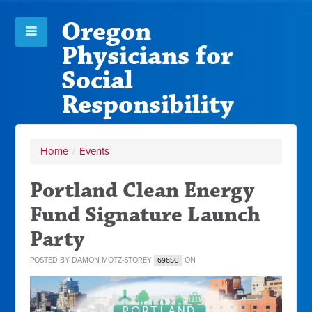
Oregon
Physicians for
Social
Responsibility
Home
/
Events
Portland Clean Energy
Fund Signature Launch
Party
POSTED BY
DAMON MOTZ-STOREY
ON
696SC