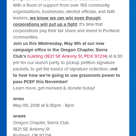
With a flood of support from over 150 community
organizations, businesses, elected officials, and faith
leaders,
we know we can win even though
corporations will put up a fight
. It's time that
corporations pay their fair share and invest in Portland
communities.
Join us this
Wednesday, May 9th
at our new
campaign office in the Oregon Chapter, Sierra
Club’s
building (1821 SE Ankeny St, PDX 97214
) at
6:30
pm
for our launch party, to pickup petition signature
packets, to get the basics
of signature collection, a
nd
to hear how we’re going to use grassroots power to
pass PCEF this November!
Learn more, get involved & donate today!
WHEN
May 09, 2018 at 6:30pm - 8pm
WHERE
Oregon Chapter, Sierra Club
1821 SE Ankeny St
Portland, OR 97214