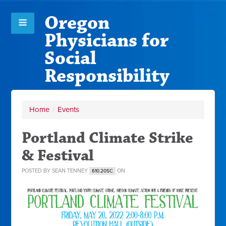
Oregon
Physicians for
Social
Responsibility
Home
/
Events
Portland Climate Strike
& Festival
POSTED BY
SEAN TENNEY
ON
610.20SC