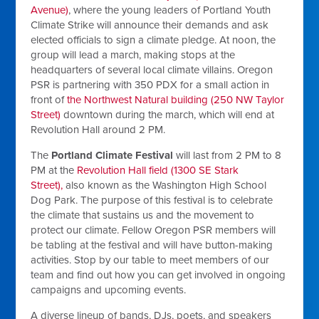
Avenue)
, where the young leaders of Portland Youth
Climate Strike will announce their demands and ask
elected officials to sign a climate pledge. At noon, the
group will lead a march, making stops at the
headquarters of several local climate villains. Oregon
PSR is partnering with 350 PDX for a small action in
front of
the Northwest Natural building (250 NW Taylor
Street)
downtown during the march, which will end at
Revolution Hall around 2 PM.
The
Portland Climate Festival
will last from 2 PM to 8
PM at the
Revolution Hall field (1300 SE Stark
Street),
also known as the Washington High School
Dog Park. The purpose of this festival is to celebrate
the climate that sustains us and the movement to
protect our climate. Fellow Oregon PSR members will
be tabling at the festival and will have button-making
activities. Stop by our table to meet members of our
team and find out how you can get involved in ongoing
campaigns and upcoming events.
A diverse lineup of bands, DJs, poets, and speakers