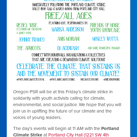
Oregon PSR will be at this Friday’s climate strike in
solidarity with youth activists calling for climate,
environmental, and social justice. We hope that you will
join us in uplifting the future of our climate and the
voices of young leaders.
The day’s events will begin at 11 AM with the
Portland
Climate Strike
at
Portland City Hall (1221 SW 4th