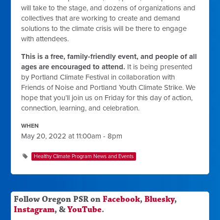
will take to the stage, and dozens of organizations and
collectives that are working to create and demand
solutions to the climate crisis will be there to engage
with attendees.
This is a free, family-friendly event, and people of all
ages are encouraged to attend.
It is being presented
by Portland Climate Festival in collaboration with
Friends of Noise and Portland Youth Climate Strike. We
hope that you’ll join us on Friday for this day of action,
connection, learning, and celebration.
WHEN
May 20, 2022 at 11:00am - 8pm
Healthy Climate Program News and Events
Follow Oregon PSR on
Facebook
,
Bluesky
,
Instagram
, &
YouTube
.