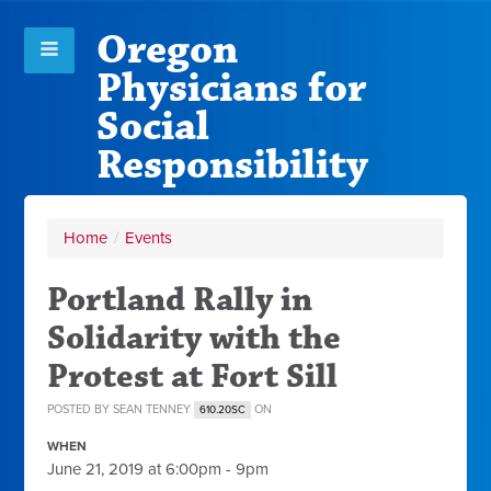
Oregon
Physicians for
Social
Responsibility
Home
/
Events
Portland Rally in
Solidarity with the
Protest at Fort Sill
POSTED BY
SEAN TENNEY
ON
610.20SC
WHEN
June 21, 2019 at 6:00pm - 9pm