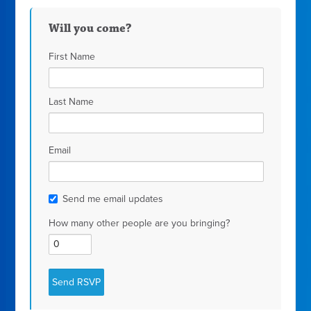
Will you come?
First Name
Last Name
Email
Send me email updates
How many other people are you bringing?