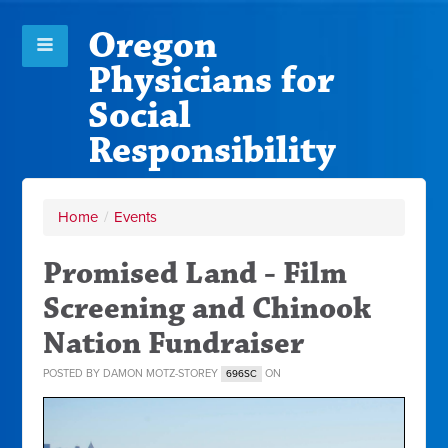
Oregon
Physicians for
Social
Responsibility
Home
/
Events
Promised Land - Film
Screening and Chinook
Nation Fundraiser
POSTED BY
DAMON MOTZ-STOREY
ON
696SC