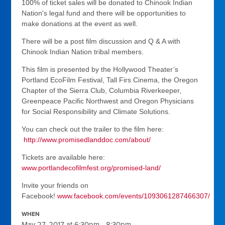
100% of ticket sales will be donated to Chinook Indian
Nation's legal fund and there will be opportunities to
make donations at the event as well.
There will be a post film discussion and Q & A with
Chinook Indian Nation tribal members.
This film is presented by the Hollywood Theater’s
Portland EcoFilm Festival, Tall Firs Cinema, the Oregon
Chapter of the Sierra Club, Columbia Riverkeeper,
Greenpeace Pacific Northwest and Oregon Physicians
for Social Responsibility and Climate Solutions.
You can check out the trailer to the film here:
http://www.promisedlanddoc.com/about/
Tickets are available here:
www.portlandecofilmfest.org/promised-land/
Invite your friends on
Facebook!
www.facebook.com/events/1093061287466307/
WHEN
May 27, 2017 at 6:30pm - 8:30pm