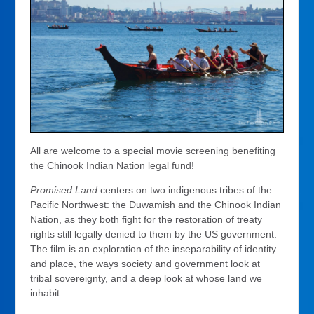
All are welcome to a special movie screening benefiting
the Chinook Indian Nation legal fund!
Promised Land
centers on two indigenous tribes of the
Pacific Northwest: the Duwamish and the Chinook Indian
Nation, as they both fight for the restoration of treaty
rights still legally denied to them by the US government.
The film is an exploration of the inseparability of identity
and place, the ways society and government look at
tribal sovereignty, and a deep look at whose land we
inhabit.