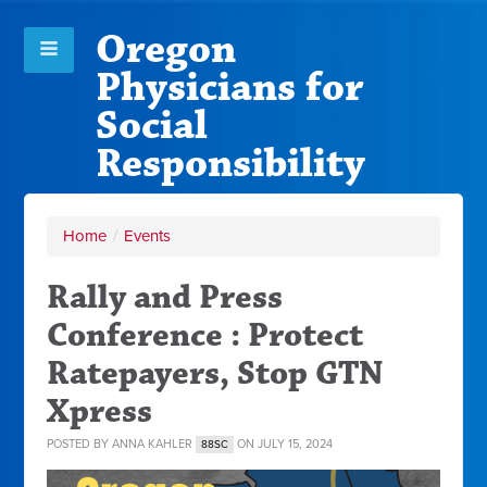
Oregon
Physicians for
Social
Responsibility
Home
/
Events
Rally and Press
Conference : Protect
Ratepayers, Stop GTN
Xpress
POSTED BY
ANNA KAHLER
ON JULY 15, 2024
88SC