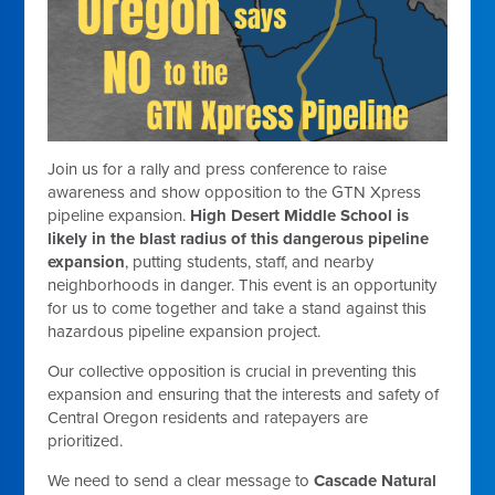
Join us for a rally and press conference to raise
awareness and show opposition to the GTN Xpress
pipeline expansion.
High Desert Middle School is
likely in the blast radius of this dangerous pipeline
expansion
, putting students, staff, and nearby
neighborhoods in danger. This event is an opportunity
for us to come together and take a stand against this
hazardous pipeline expansion project.
Our collective opposition is crucial in preventing this
expansion and ensuring that the interests and safety of
Central Oregon residents and ratepayers are
prioritized.
We need to send a clear message to
Cascade Natural