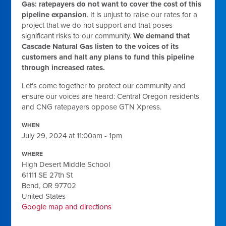
Gas: ratepayers do not want to cover the cost of this
pipeline expansion
. It is unjust to raise our rates for a
project that we do not support and that poses
significant risks to our community.
We demand that
Cascade Natural Gas listen to the voices of its
customers and halt any plans to fund this pipeline
through increased rates.
Let's come together to protect our community and
ensure our voices are heard: Central Oregon residents
and CNG ratepayers oppose GTN Xpress.
WHEN
July 29, 2024 at 11:00am - 1pm
WHERE
High Desert Middle School
61111 SE 27th St
Bend, OR 97702
United States
Google map and directions