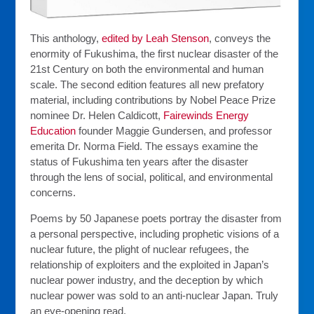
This anthology,
edited by Leah Stenson
, conveys the
enormity of Fukushima, the first nuclear disaster of the
21st Century on both the environmental and human
scale. The second edition features all new prefatory
material, including contributions by Nobel Peace Prize
nominee Dr. Helen Caldicott,
Fairewinds Energy
Education
founder Maggie Gundersen, and professor
emerita Dr. Norma Field. The essays examine the
status of Fukushima ten years after the disaster
through the lens of social, political, and environmental
concerns.
Poems by 50 Japanese poets portray the disaster from
a personal perspective, including prophetic visions of a
nuclear future, the plight of nuclear refugees, the
relationship of exploiters and the exploited in Japan’s
nuclear power industry, and the deception by which
nuclear power was sold to an anti-nuclear Japan. Truly
an eye-opening read.