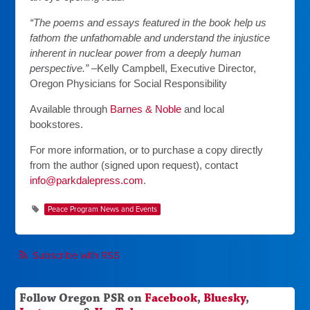
“The poems and essays featured in the book help us
fathom the unfathomable and understand the injustice
inherent in nuclear power from a deeply human
perspective.” –
Kelly Campbell, Executive Director,
Oregon Physicians for Social Responsibility
Available through
Barnes & Noble
and local
bookstores.
For more information, or to purchase a copy directly
from the author (signed upon request), contact
info@parkdalepress.com
.
Peace Program News and Events
Subscribe with RSS
Follow Oregon PSR on
Facebook
,
Bluesky
,