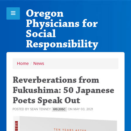
Oregon
Physicians for
Social
Responsibility
Home
/
News
Reverberations from
Fukushima: 50 Japanese
Poets Speak Out
POSTED BY
SEAN TENNEY
ON MAY 03, 2021
610.20SC