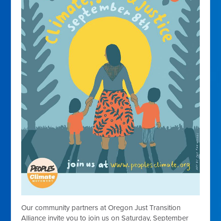
Our community partners at Oregon Just Transition
Alliance invite you to join us on Saturday, September