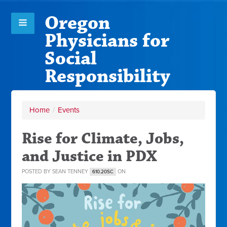
Oregon
Physicians for
Social
Responsibility
Home
/
Events
Rise for Climate, Jobs,
and Justice in PDX
POSTED BY
SEAN TENNEY
ON
610.20SC