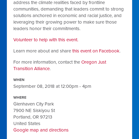
address the climate realities faced by frontline
communities, demanding that leaders commit to strong
solutions anchored in economic and racial justice, and
leveraging their growing power to make sure those
leaders honor their commitments.
Volunteer to help with this event.
Learn more about and share
this event on Facebook
.
For more information, contact the
Oregon Just
Transition Alliance
.
WHEN
September 08, 2018 at 12:00pm - 4pm
WHERE
Glenhaven City Park
7900 NE Siskiyou St
Portland, OR 97213
United States
Google map and directions