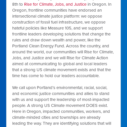
8th to
Rise for Climate, Jobs, and Justice
in Oregon. In
Oregon, frontline communities have endorsed an
intersectional climate justice platform: we oppose
construction of fossil fuel infrastructure, we oppose
hateful policies like Measure 105, and we support
frontline leaders developing solutions that change the
rules and draw down wealth and power, like the
Portland Clean Energy Fund. Across the country, and
around the world, our communities will Rise for Climate,
Jobs, and Justice and we will Rise for Climate Action
aimed at communicating to global and local leaders
that a strong US climate movement exists and that the
time has come to hold our leaders accountable.
We call upon Portland’s environmental, racial, social,
and economic justice communities and allies to stand
with us and support the leadership of most-impacted
people. A strong US Climate movement DOES exist.
Here in Oregon, impacted communities, workers, and
climate-minded cities and townships are already
leading the way. They are identifying solutions that will