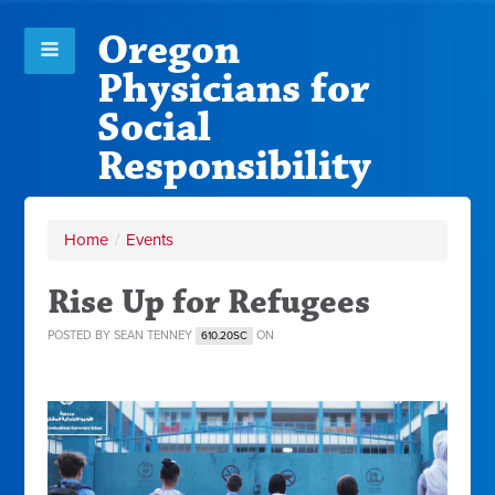
Oregon
Physicians for
Social
Responsibility
Home
/
Events
Rise Up for Refugees
POSTED BY
SEAN TENNEY
ON
610.20SC