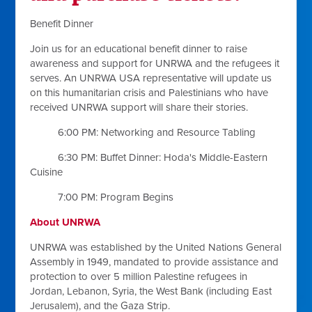
Benefit Dinner
Join us for an educational benefit dinner to raise
awareness and support for UNRWA and the refugees it
serves. An UNRWA USA representative will update us
on this humanitarian crisis and Palestinians who have
received UNRWA support will share their stories.
6:00 PM: Networking and Resource Tabling
6:30 PM: Buffet Dinner: Hoda's Middle-Eastern
Cuisine
7:00 PM: Program Begins
About UNRWA
UNRWA was established by the United Nations General
Assembly in 1949, mandated to provide assistance and
protection to over 5 million Palestine refugees in
Jordan, Lebanon, Syria, the West Bank (including East
Jerusalem), and the Gaza Strip.