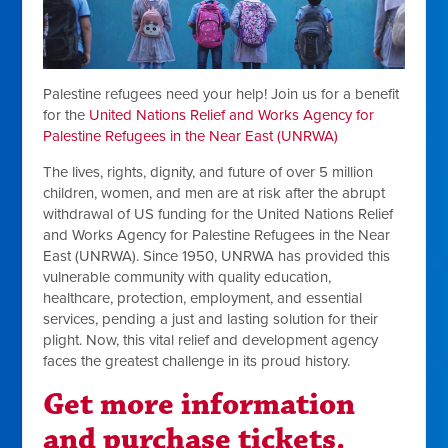
Palestine refugees need your help! Join us for a benefit
for the
United Nations Relief and Works Agency for
Palestine Refugees in the Near East (UNRWA)
The lives, rights, dignity, and future of over 5 million
children, women, and men are at risk after the abrupt
withdrawal of US funding for the United Nations Relief
and Works Agency for Palestine Refugees in the Near
East (UNRWA). Since 1950, UNRWA has provided this
vulnerable community with quality education,
healthcare, protection, employment, and essential
services, pending a just and lasting solution for their
plight. Now, this vital relief and development agency
faces the greatest challenge in its proud history.
Get m
ore information
and purchase tickets.