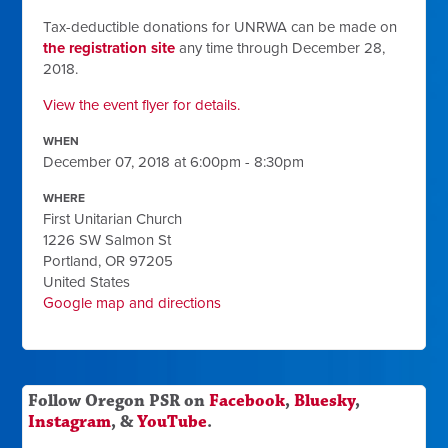
Tax-deductible donations for UNRWA can be made on
the registration site
any time through December 28,
2018.
View the event flyer for details.
WHEN
December 07, 2018 at 6:00pm - 8:30pm
WHERE
First Unitarian Church
1226 SW Salmon St
Portland, OR 97205
United States
Google map and directions
Follow Oregon PSR on
Facebook
,
Bluesky
,
Instagram
, &
YouTube
.