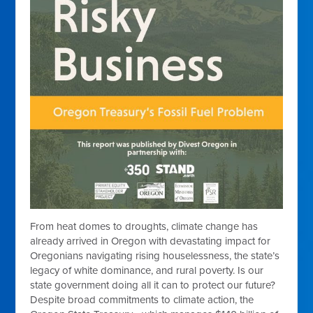
From heat domes to droughts, climate change has
already arrived in Oregon with devastating impact for
Oregonians navigating rising houselessness, the state’s
legacy of white dominance, and rural poverty. Is our
state government doing all it can to protect our future?
Despite broad commitments to climate action, the