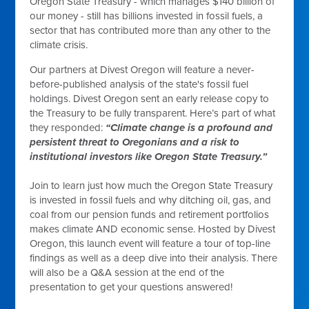
Oregon State Treasury - which manages $140 billion of
our money - still has billions invested in fossil fuels, a
sector that has contributed more than any other to the
climate crisis.
Our partners at Divest Oregon will feature a never-
before-published analysis of the state's fossil fuel
holdings. Divest Oregon sent an early release copy to
the Treasury to be fully transparent. Here’s part of what
they responded:
“Climate change is a profound and
persistent threat to Oregonians and a risk to
institutional investors like Oregon State Treasury.”
Join to learn just how much the Oregon State Treasury
is invested in fossil fuels and why ditching oil, gas, and
coal from our pension funds and retirement portfolios
makes climate AND economic sense. Hosted by Divest
Oregon, this launch event will feature a tour of top-line
findings as well as a deep dive into their analysis. There
will also be a Q&A session at the end of the
presentation to get your questions answered!