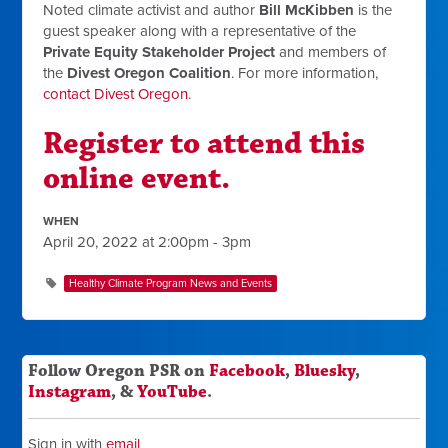
Noted climate activist and author
Bill McKibben
is the
guest speaker along with a representative of the
Private Equity Stakeholder Project
and members of
the
Divest Oregon Coalition
. For more information,
contact Divest Oregon
.
Register to attend this
online event.
WHEN
April 20, 2022 at 2:00pm - 3pm
Healthy Climate Program News and Events
Follow Oregon PSR on
Facebook
,
Bluesky
,
Instagram
, &
YouTube
.
Sign in with
email