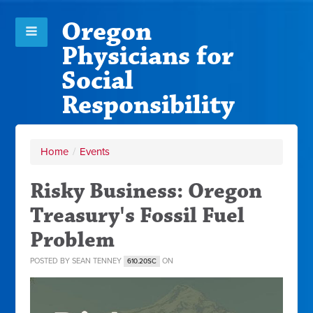
Oregon
Physicians for
Social
Responsibility
Home
/
Events
Risky Business: Oregon
Treasury's Fossil Fuel
Problem
POSTED BY
SEAN TENNEY
ON
610.20SC