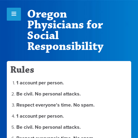
Oregon
Physicians for
Social
Responsibility
Rules
1 account per person.
Be civil. No personal attacks.
Respect everyone's time. No spam.
1 account per person.
Be civil. No personal attacks.