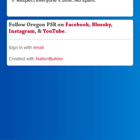
Respect everyone's time. No spam.
Follow Oregon PSR on
Facebook
,
Bluesky
,
Instagram
, &
YouTube
.
Sign in with
email
Created with
NationBuilder