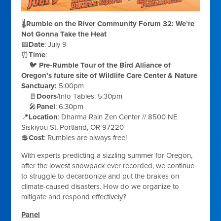
🌡️
Rumble on the River Community Forum 32: We’re
Not Gonna Take the Heat
📅
Date
:
July 9
⏰
Time
:
🐦
Pre-Rumble Tour of the Bird Alliance of
Oregon’s future site of Wildlife Care Center & Nature
Sanctuary:
5:00pm
🚪
Doors
/Info Tables:
5:30pm
🎤
Panel
:
6:30pm
📍
Location
:
Dharma Rain Zen Center // 8500 NE
Siskiyou St. Portland, OR 97220
💲
Cost
:
Rumbles are always free!
With experts predicting a sizzling summer for Oregon,
after the lowest snowpack ever recorded, we continue
to struggle to decarbonize and put the brakes on
climate-caused disasters. How do we organize to
mitigate and respond effectively?
Panel