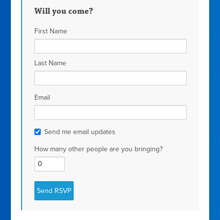
Will you come?
First Name
Last Name
Email
Send me email updates
How many other people are you bringing?