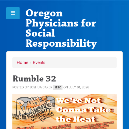
Oregon
Physicians for
Social
Responsibility
Home
/
Events
Rumble 32
POSTED BY
JOSHUA BAKER
ON JULY 01, 2026
18SC