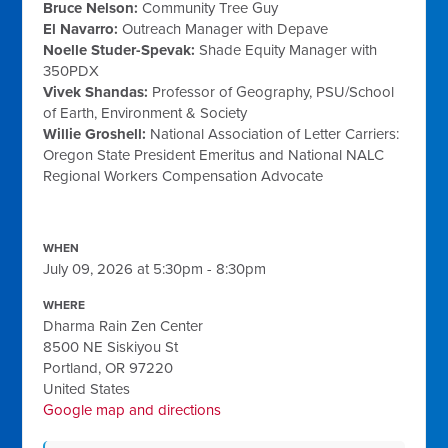
Bruce Nelson
:
Community Tree Guy
El Navarro
:
Outreach Manager with
Depave
Noelle Studer-Spevak
:
Shade Equity Manager with
350PDX
Vivek Shandas
:
Professor of Geography,
PSU/School
of Earth, Environment & Society
Willie Groshell:
National Association of Letter Carriers
:
Oregon State President Emeritus and National
NALC
Regional Workers Compensation Advocate
WHEN
July 09, 2026 at 5:30pm - 8:30pm
WHERE
Dharma Rain Zen Center
8500 NE Siskiyou St
Portland, OR 97220
United States
Google map and directions