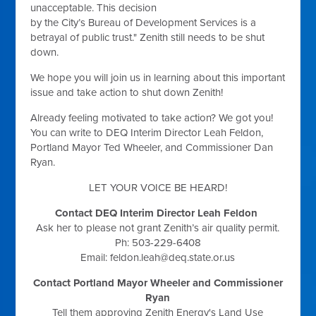
unacceptable. This decision
by the City’s Bureau of Development Services is a
betrayal of public trust." Zenith still needs to be shut
down.
We hope you will join us in learning about this important
issue and take action to shut down Zenith!
Already feeling motivated to take action? We got you!
You can write to DEQ Interim Director Leah Feldon,
Portland Mayor Ted Wheeler, and Commissioner Dan
Ryan.
LET YOUR VOICE BE HEARD!
Contact DEQ Interim Director Leah Feldon
Ask her to please not grant Zenith’s air quality permit.
Ph: 503-229-6408
Email:
feldon.leah@deq.state.or.us
Contact Portland Mayor Wheeler and Commissioner
Ryan
Tell them approving Zenith Energy's Land Use