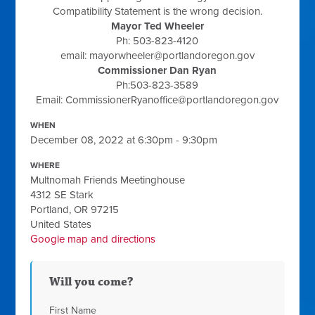
Compatibility Statement is the wrong decision.
Mayor Ted Wheeler
Ph: 503-823-4120
email:
mayorwheeler@portlandoregon.gov
Commissioner Dan Ryan
Ph:503-823-3589
Email:
CommissionerRyanoffice@portlandoregon.gov
WHEN
December 08, 2022 at 6:30pm - 9:30pm
WHERE
Multnomah Friends Meetinghouse
4312 SE Stark
Portland, OR 97215
United States
Google map and directions
Will you come?
First Name