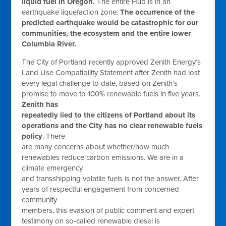
liquid fuel in Oregon.
The entire Hub is in an
earthquake liquefaction zone.
The occurrence of the
predicted earthquake would be catastrophic for our
communities, the ecosystem and the entire lower
Columbia River.
The City of Portland recently approved Zenith Energy’s
Land Use Compatibility Statement after Zenith had lost
every legal challenge to date, based on Zenith’s
promise to move to 100% renewable fuels in five years.
Zenith has
repeatedly lied to the citizens of Portland about its
operations and the City has no clear renewable fuels
policy
. There
are many concerns about whether/how much
renewables reduce carbon emissions. We are in a
climate emergency
and transshipping volatile fuels is not the answer. After
years of respectful engagement from concerned
community
members, this evasion of public comment and expert
testimony on so-called renewable diesel is