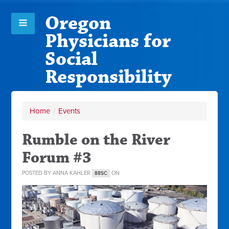
Oregon
Physicians for
Social
Responsibility
Home
/
Events
Rumble on the River
Forum #3
POSTED BY
ANNA KAHLER
ON
88SC