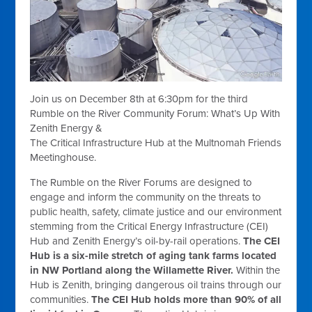
Join us on December 8th at 6:30pm for the third
Rumble on the River Community Forum: What’s Up With
Zenith Energy &
The Critical Infrastructure Hub at the Multnomah Friends
Meetinghouse.
The Rumble on the River Forums are designed to
engage and inform the community on the threats to
public health, safety, climate justice and our environment
stemming from the Critical Energy Infrastructure (CEI)
Hub and Zenith Energy’s oil-by-rail operations.
The CEI
Hub is a six-mile stretch of aging tank farms located
in NW Portland along the Willamette River.
Within the
Hub is Zenith, bringing dangerous oil trains through our
communities.
The CEI Hub holds more than 90% of all