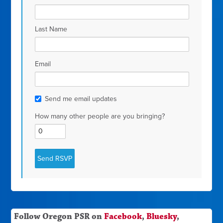
Last Name
Email
Send me email updates
How many other people are you bringing?
Follow Oregon PSR on
Facebook
,
Bluesky
,