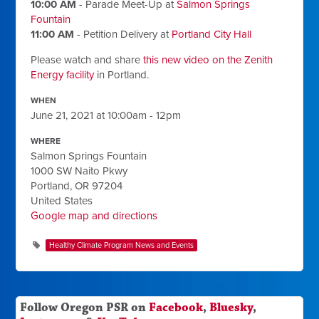
10:00 AM
- Parade Meet-Up
at
Salmon Springs
Fountain
11:00 AM
- Petition Delivery
at
Portland City Hall
Please watch and share
this new video on the Zenith
Energy facility
in Portland.
WHEN
June 21, 2021 at 10:00am - 12pm
WHERE
Salmon Springs Fountain
1000 SW Naito Pkwy
Portland, OR 97204
United States
Google map and directions
Healthy Climate Program News and Events
Follow Oregon PSR on
Facebook
,
Bluesky
,