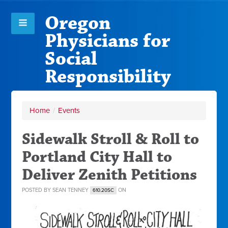
Oregon
Physicians for
Social
Responsibility
Home
/
Events
Sidewalk Stroll & Roll to
Portland City Hall to
Deliver Zenith Petitions
POSTED BY
SEAN TENNEY
ON
610.20SC