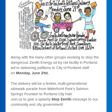
Along with the many other groups working to stop the
dangerous Zenith Energy oil-by-rail facility in Portland,
we're delivering petitions to City of Portland staff
on
Monday, June 21st
.
The delivery will be a festive, multi-generational
sidewalk parade from Waterfront Park's Salmon
Springs Fountain to Portland City Hall.
Join us to give a splashy
Stop
Zenith
message to our
community and city government!