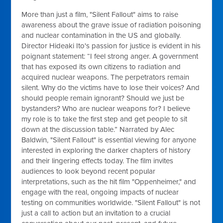
More than just a film, "Silent Fallout" aims to raise
awareness about the grave issue of radiation poisoning
and nuclear contamination in the US and globally.
Director Hideaki Ito's passion for justice is evident in his
poignant statement: “I feel strong anger. A government
that has exposed its own citizens to radiation and
acquired nuclear weapons. The perpetrators remain
silent. Why do the victims have to lose their voices? And
should people remain ignorant? Should we just be
bystanders? Who are nuclear weapons for? I believe
my role is to take the first step and get people to sit
down at the discussion table.” Narrated by Alec
Baldwin, "Silent Fallout" is essential viewing for anyone
interested in exploring the darker chapters of history
and their lingering effects today. The film invites
audiences to look beyond recent popular
interpretations, such as the hit film "Oppenheimer," and
engage with the real, ongoing impacts of nuclear
testing on communities worldwide. "Silent Fallout" is not
just a call to action but an invitation to a crucial