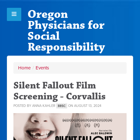
Oregon
Physicians for
Social
Responsibility
Home
/
Events
Silent Fallout Film
Screening - Corvallis
POSTED BY
ANNA KAHLER
ON AUGUST 13, 2024
88SC