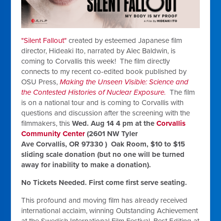
"Silent Fallout"
created by esteemed Japanese film
director, Hideaki Ito, narrated by Alec Baldwin, is
coming to Corvallis this week! The film directly
connects to my recent co-edited book published by
OSU Press,
Making the Unseen Visible: Science and
the Contested Histories of Nuclear Exposure.
The film
is on a national tour and is coming to Corvallis with
questions and discussion after the screening with the
filmmakers, this
Wed. Aug 14 4 pm at the
Corvallis
Community Center
(2601 NW Tyler
Ave Corvallis, OR 97330 ) Oak Room, $10 to $15
sliding scale donation (but no one will be turned
away for inability to make a donation).
No Tickets Needed. First come first serve seating.
This profound and moving film has already received
international acclaim, winning Outstanding Achievement