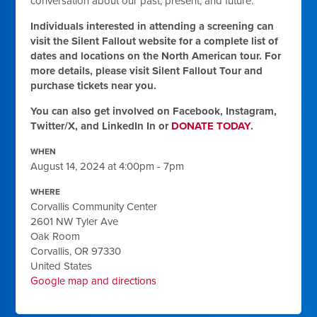
conversation about our past, present, and future.
Individuals interested in attending a screening can
visit the Silent Fallout website for a complete list of
dates and locations on the North American tour. For
more details, please visit Silent Fallout Tour and
purchase tickets near you.
You can also get involved on Facebook, Instagram,
Twitter/X, and LinkedIn In or
DONATE TODAY
.
WHEN
August 14, 2024 at 4:00pm - 7pm
WHERE
Corvallis Community Center
2601 NW Tyler Ave
Oak Room
Corvallis, OR 97330
United States
Google map and directions