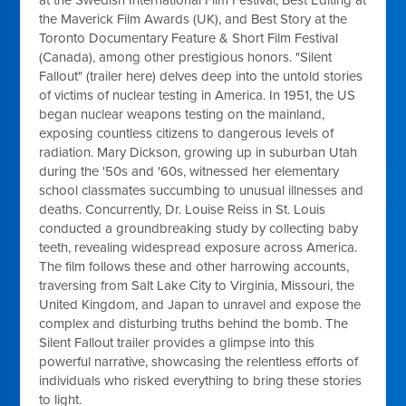
at the Swedish International Film Festival, Best Editing at
the Maverick Film Awards (UK), and Best Story at the
Toronto Documentary Feature & Short Film Festival
(Canada), among other prestigious honors. "Silent
Fallout" (trailer here) delves deep into the untold stories
of victims of nuclear testing in America. In 1951, the US
began nuclear weapons testing on the mainland,
exposing countless citizens to dangerous levels of
radiation. Mary Dickson, growing up in suburban Utah
during the '50s and '60s, witnessed her elementary
school classmates succumbing to unusual illnesses and
deaths. Concurrently, Dr. Louise Reiss in St. Louis
conducted a groundbreaking study by collecting baby
teeth, revealing widespread exposure across America.
The film follows these and other harrowing accounts,
traversing from Salt Lake City to Virginia, Missouri, the
United Kingdom, and Japan to unravel and expose the
complex and disturbing truths behind the bomb. The
Silent Fallout trailer provides a glimpse into this
powerful narrative, showcasing the relentless efforts of
individuals who risked everything to bring these stories
to light.