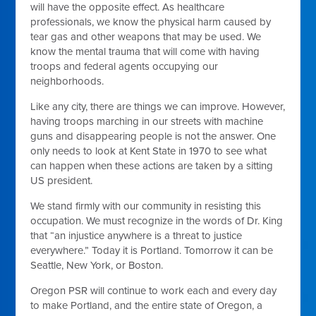
will have the opposite effect. As healthcare
professionals, we know the physical harm caused by
tear gas and other weapons that may be used. We
know the mental trauma that will come with having
troops and federal agents occupying our
neighborhoods.
Like any city, there are things we can improve. However,
having troops marching in our streets with machine
guns and disappearing people is not the answer. One
only needs to look at Kent State in 1970 to see what
can happen when these actions are taken by a sitting
US president.
We stand firmly with our community in resisting this
occupation. We must recognize in the words of Dr. King
that “an injustice anywhere is a threat to justice
everywhere.” Today it is Portland. Tomorrow it can be
Seattle, New York, or Boston.
Oregon PSR will continue to work each and every day
to make Portland, and the entire state of Oregon, a