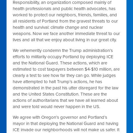
Responsibility, an organization composed mainly of
health professionals and public health advocates, has
worked to protect our neighbors, friends, families, and
all residents of Portland from the gravest threats to our
health and survival: climate change and nuclear
weapons. Now we face another immediate threat to our
lives and all that we enjoy about living in our great city.
We vehemently condemn the Trump administration’s
efforts to militarily occupy Portland by deploying ICE
and the National Guard. These actions, which are
estimated to cost taxpayers between $4-$10 million, are
clearly a test to see how far they can go. While judges
have attempted to halt Trump’s actions, he has
demonstrated in the past his utter disregard for the law
and the United States Constitution. These are the
actions of authoritarians that we have all learned about
and were told would never happen in the US.
We agree with Oregon’s governor and Portland’s
mayor in that deploying the National Guard and having
ICE invade our neighborhoods will not make us safer. It