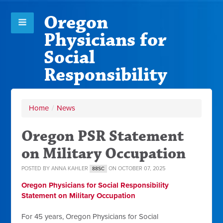
Oregon
Physicians for
Social
Responsibility
Home
/
News
Oregon PSR Statement
on Military Occupation
POSTED BY
ANNA KAHLER
ON OCTOBER 07, 2025
88SC
Oregon Physicians for Social Responsibility
Statement on Military Occupation
For 45 years, Oregon Physicians for Social