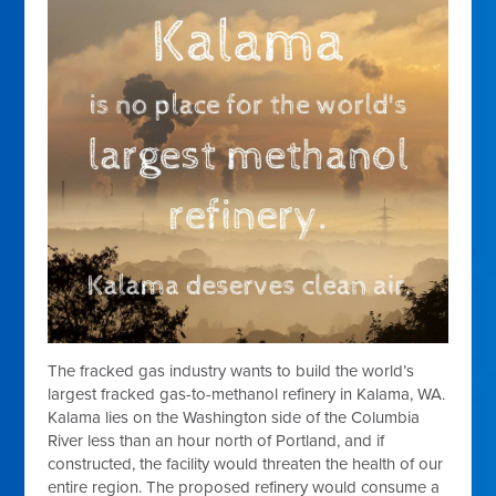
The fracked gas industry wants to build the world’s
largest fracked gas-to-methanol refinery in Kalama, WA.
Kalama lies on the Washington side of the Columbia
River less than an hour north of Portland, and if
constructed, the facility would threaten the health of our
entire region. The proposed refinery would consume a