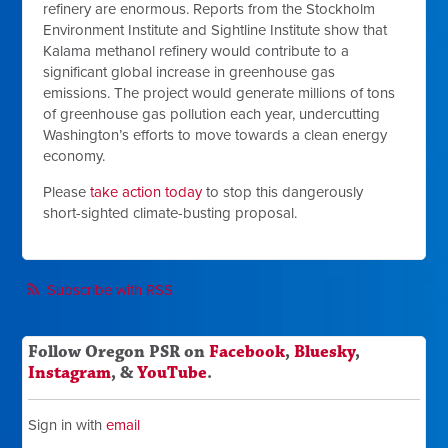
refinery are enormous. Reports from the Stockholm
Environment Institute and Sightline Institute show that
Kalama methanol refinery would contribute to a
significant global increase in greenhouse gas
emissions. The project would generate millions of tons
of greenhouse gas pollution each year, undercutting
Washington’s efforts to move towards a clean energy
economy.
Please
take action today
to stop this dangerously
short-sighted climate-busting proposal.
Subscribe with RSS
Follow Oregon PSR on
Facebook
,
Bluesky
,
Instagram
, &
YouTube
.
Sign in with
email