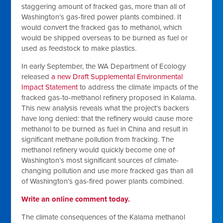
staggering amount of fracked gas, more than all of
Washington’s gas-fired power plants combined. It
would convert the fracked gas to methanol, which
would be shipped overseas to be burned as fuel or
used as feedstock to make plastics.
In early September, the WA Department of Ecology
released
a new Draft Supplemental Environmental
Impact Statement
to address the climate impacts of the
fracked gas-to-methanol refinery proposed in Kalama.
This new analysis reveals what the project’s backers
have long denied: that the refinery would cause more
methanol to be burned as fuel in China and result in
significant methane pollution from fracking. The
methanol refinery would quickly become one of
Washington’s most significant sources of climate-
changing pollution and use more fracked gas than all
of Washington’s gas-fired power plants combined.
Write an online comment today.
The climate consequences of the Kalama methanol