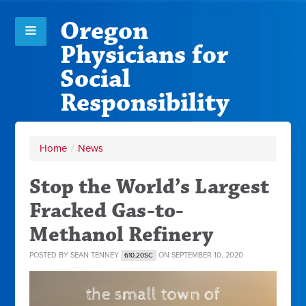
Oregon
Physicians for
Social
Responsibility
Home
/
News
Stop the World’s Largest
Fracked Gas-to-
Methanol Refinery
POSTED BY
SEAN TENNEY
ON SEPTEMBER 10, 2020
610.20SC