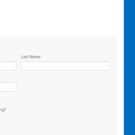
Last Name
ng?