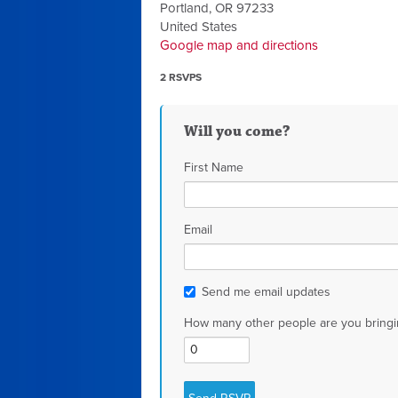
Portland, OR 97233
United States
Google map and directions
2 RSVPS
Will you come?
First Name
Email
Send me email updates
How many other people are you bringi