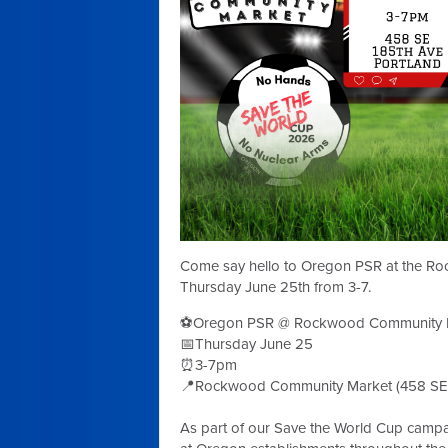
Come say hello to Oregon PSR at the R
Thursday June 25th from 3-7.
⚽Oregon PSR @ Rockwood Community 
📅Thursday June 25
⏰3-7pm
📍Rockwood Community Market (458 SE 
As part of our Save the World Cup camp