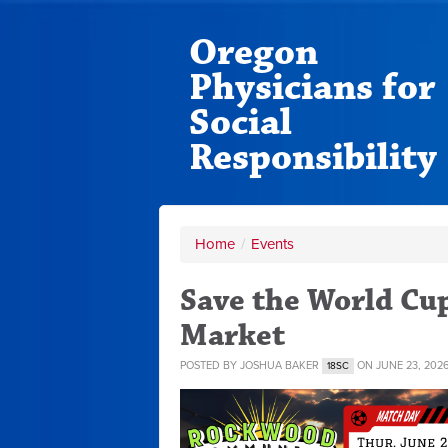
Oregon
Physicians for
Social
Responsibility
Home
/
Events
Save the World C
Market
POSTED BY
JOSHUA BAKER
ON JUNE 23, 202
18SC