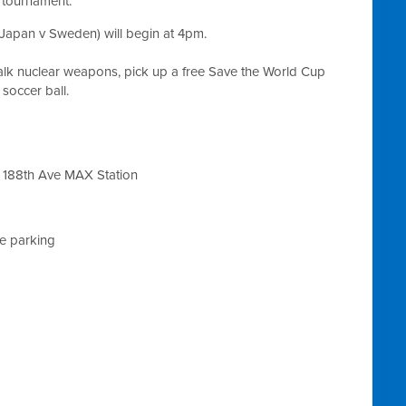
e tournament.
Japan v Sweden) will begin at 4pm.
alk nuclear weapons, pick up a free Save the World Cup
occer ball.
 188th Ave MAX Station
ke parking