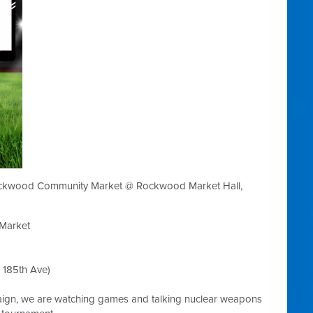
ockwood Community Market @ Rockwood Market Hall,
Market
185th Ave)
aign, we are watching games and talking nuclear weapons