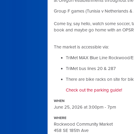
at Oregon establishments throughout th
Group F games (Tunisia v Netherlands & 
Come by, say hello, watch some soccer, t
book and maybe go home with an OPSR s
The market is accessible via:
TriMet MAX Blue Line Rockwood/E
TriMet bus lines 20 & 287
There are bike racks on site for bi
Check out the parking guide!
WHEN
June 25, 2026 at 3:00pm - 7pm
WHERE
Rockwood Community Market
458 SE 185th Ave