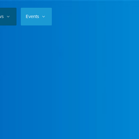
ws
Events