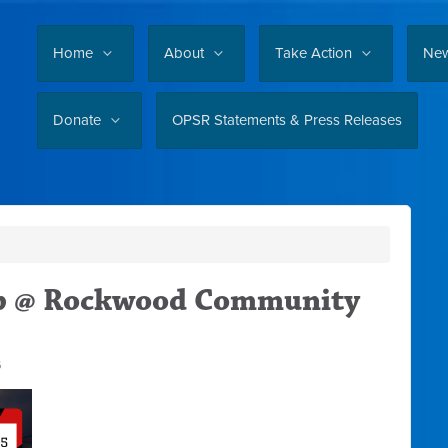
Home
About
Take Action
Ne
Donate
OPSR Statements & Press Releases
up @ Rockwood Community
6