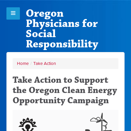
Oregon
Physicians for
Social
Responsibility
Home
/
Take Action
Take Action to Support
the Oregon Clean Energy
Opportunity Campaign