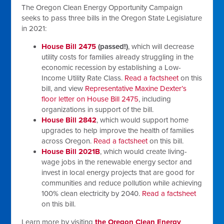
The Oregon Clean Energy Opportunity Campaign
seeks to pass three bills in the Oregon State Legislature
in 2021:
House Bill 2475
(passed!)
, which will decrease
utility costs for families already struggling in the
economic recession by establishing a Low-
Income Utility Rate Class.
Read a factsheet
on this
bill, and view
Representative Maxine Dexter’s
floor letter on House Bill 2475
, including
organizations in support of the bill.
House Bill 2842
, which would support home
upgrades to help improve the health of families
across Oregon.
Read a factsheet
on this bill.
House Bill 2021B
, which would create living-
wage jobs in the renewable energy sector and
invest in local energy projects that are good for
communities and reduce pollution while achieving
100% clean electricity by 2040.
Read a factsheet
on this bill.
Learn more by visiting
the Oregon Clean Energy