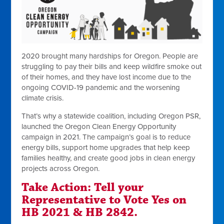
2020 brought many hardships for Oregon. People are
struggling to pay their bills and keep wildfire smoke out
of their homes, and they have lost income due to the
ongoing COVID-19 pandemic and the worsening
climate crisis.
That’s why a statewide coalition, including Oregon PSR,
launched the Oregon Clean Energy Opportunity
campaign in 2021. The campaign’s goal is to reduce
energy bills, support home upgrades that help keep
families healthy, and create good jobs in clean energy
projects across Oregon.
Take Action: Tell your
Representative to Vote Yes on
HB 2021 & HB 2842.