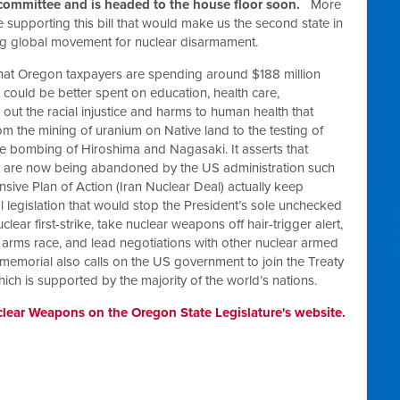
 committee and is headed to the house floor soon.
More
e supporting this bill that would make us the second state in
wing global movement for nuclear disarmament.
hat Oregon taxpayers are spending around $188 million
could be better spent on education, health care,
s out the racial injustice and harms to human health that
 the mining of uranium on Native land to the testing of
e bombing of Hiroshima and Nagasaki. It asserts that
at are now being abandoned by the US administration such
sive Plan of Action (Iran Nuclear Deal) actually keep
l legislation that would stop the President’s sole unchecked
ar first-strike, take nuclear weapons off hair-trigger alert,
arms race, and lead negotiations with other nuclear armed
memorial also calls on the US government to join the Treaty
ch is supported by the majority of the world’s nations.
lear Weapons on the Oregon State Legislature's website.