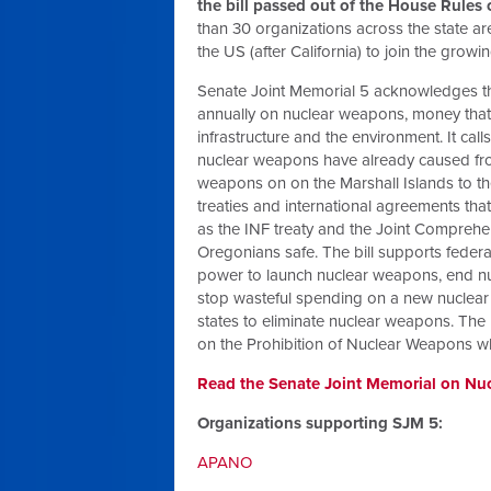
the bill passed out of the House Rules
than 30 organizations across the state ar
the US (after California) to join the gro
Senate Joint Memorial 5 acknowledges t
annually on nuclear weapons, money that 
infrastructure and the environment. It call
nuclear weapons have already caused from
weapons on on the Marshall Islands to th
treaties and international agreements th
as the INF treaty and the Joint Comprehen
Oregonians safe. The bill supports federa
power to launch nuclear weapons, end nucle
stop wasteful spending on a new nuclear 
states to eliminate nuclear weapons. The 
on the Prohibition of Nuclear Weapons whi
Read the Senate Joint Memorial on Nuc
Organizations supporting SJM 5:
APANO