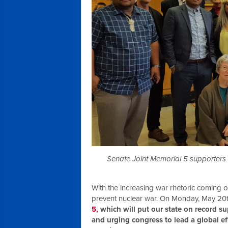
Senate Joint Memorial 5 supporters ga
With the increasing war rhetoric coming o
prevent nuclear war. On Monday, May 20
5,
which will put our state on record su
and urging congress to lead a global e