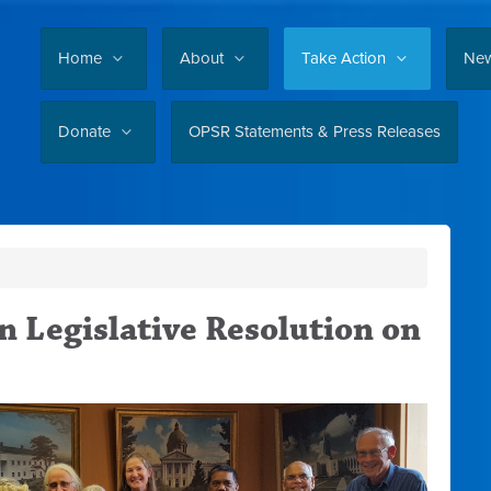
Home
About
Take Action
Ne
Donate
OPSR Statements & Press Releases
 Legislative Resolution on