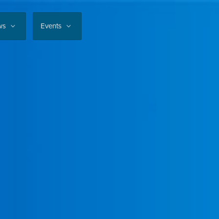
ws
Events