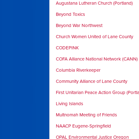
Augustana Lutheran Church (Portland)
Beyond Toxics
Beyond War Northwest
Church Women United of Lane County
CODEPINK
COFA Alliance National Network (CANN)
Columbia Riverkeeper
Community Alliance of Lane County
First Unitarian Peace Action Group (Portl
Living Islands
Multnomah Meeting of Friends
NAACP Eugene-Springfield
OPAL Environmental Justice Oregon