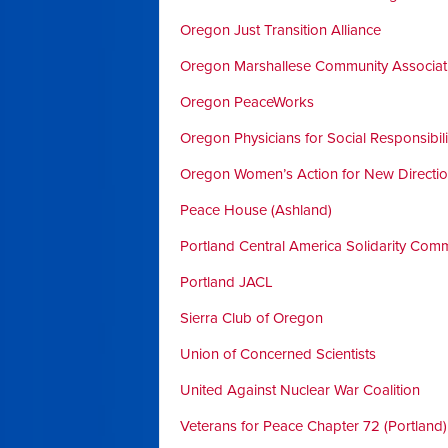
Oregon Just Transition Alliance
Oregon Marshallese Community Associat
Oregon PeaceWorks
Oregon Physicians for Social Responsibili
Oregon Women’s Action for New Directi
Peace House (Ashland)
Portland Central America Solidarity Comm
Portland JACL
Sierra Club of Oregon
Union of Concerned Scientists
United Against Nuclear War Coalition
Veterans for Peace Chapter 72 (Portland)