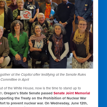
ther at the Capitol after testifying at the Senate Rules
Committee in April
ut of the White House, now is the time to stand up to
th,
Oregon’s State Senate passed
Senate Joint Memorial
pporting the Treaty on the Prohibition of Nuclear War
ffort to prevent nuclear war. On Wednesday, June 12th,