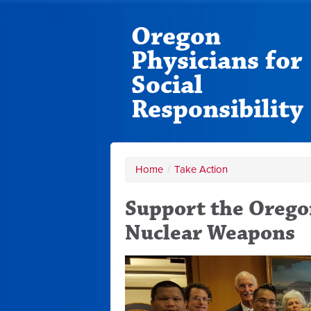
Oregon
Physicians for
Social
Responsibility
Home
/
Take Action
Support the Oregon
Nuclear Weapons