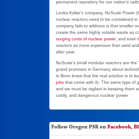
permanent repository for our nation's radi
Lenka Kollar's company, NuScale Power (h
nuclear reactors need to be considered i
company fails to address is that smaller r
create the same highly volatile waste as co
surging costs of nuclear power
, and even
reactors as more expensive than wind and 
after year.
NuScale's small modular reactors are the 
grand promises in Germany about technologi
in Bonn knew that the real solution is to le
jobs
that come with it). The same type of
and we must be vigilant in keeping them a
costly, and dangerous nuclear power.
Follow Oregon PSR on
Facebook
,
B