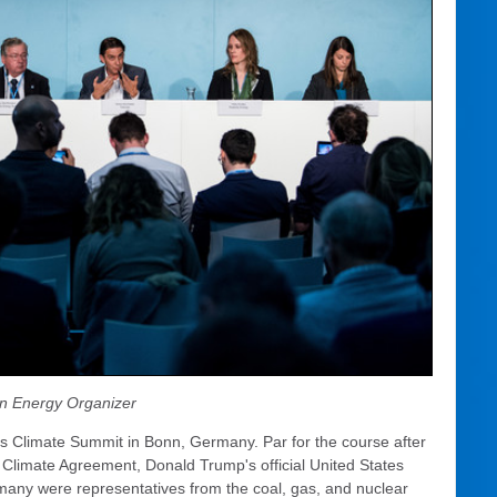
n Energy Organizer
ons Climate Summit in Bonn, Germany. Par for the course after
s Climate Agreement, Donald Trump's official United States
rmany were representatives from the coal, gas, and nuclear