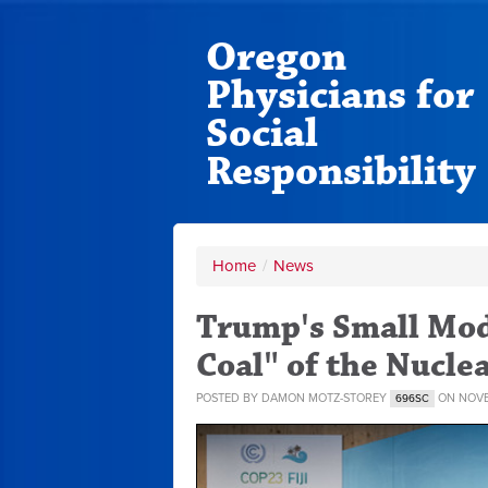
Oregon
Physicians for
Social
Responsibility
Home
/
News
Trump's Small Mod
Coal" of the Nucle
POSTED BY
DAMON MOTZ-STOREY
ON NOVE
696SC