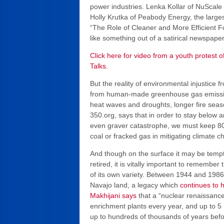
power industries. Lenka Kollar of NuScale P
Holly Krutka of Peabody Energy, the largest
“The Role of Cleaner and More Efficient F
like something out of a satirical newspaper
Click here for video from a youth protest o
Talks.
But the reality of environmental injustice 
from human-made greenhouse gas emissions
heat waves and droughts, longer fire seas
350.org, says that in order to stay below 
even graver catastrophe, we must keep 80%
coal or fracked gas in mitigating climate c
And though on the surface it may be tempt
retired, it is vitally important to remembe
of its own variety. Between 1944 and 1986
Navajo land, a legacy which
continues to 
Makhijani says
that a “nuclear renaissanc
enrichment plants every year, and up to 5 
up to hundreds of thousands of years before