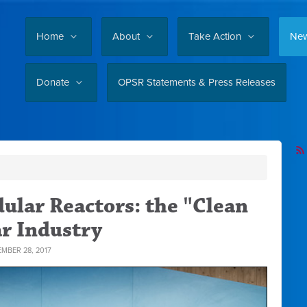
Home
About
Take Action
Ne
Donate
OPSR Statements & Press Releases
ular Reactors: the "Clean
ar Industry
MBER 28, 2017