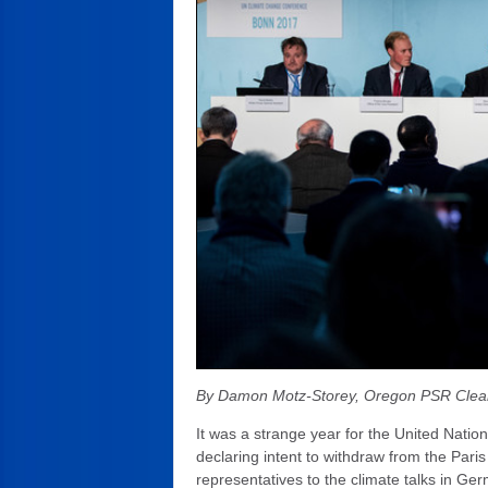
By Damon Motz-Storey, Oregon PSR Clea
It was a strange year for the United Nati
declaring intent to withdraw from the Pari
representatives to the climate talks in Ge