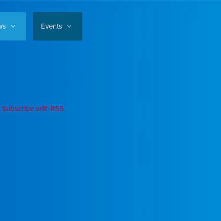
ws
Events
Subscribe with RSS