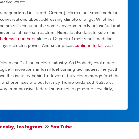
oactive waste.
eadquartered in Tigard, Oregon), claims that small modular
n conversations about addressing climate change. What her
eactors still consume the same environmentally unjust fuel and
nventional nuclear reactors. NuScale also fails to solve the
their own numbers
place a 12-pack of their small modular
hydroelectric power. And solar prices
continue to fall
year
"clean coal" of the nuclear industry. As Peabody coal made
cal innovations in fossil fuel burning techniques, the youth
ave this industry behind in favor of truly clean energy (and the
 grand promises are put forth by Trump-endorsed NuScale,
way from massive federal subsidies to generate new dirty,
luesky
,
Instagram
, &
YouTube
.