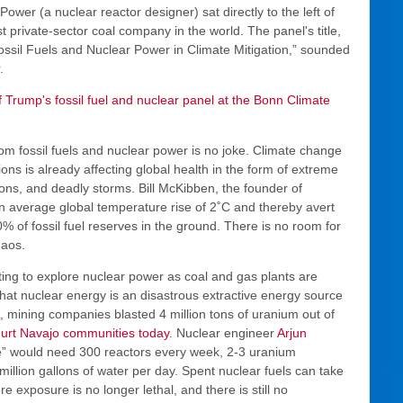
ower (a nuclear reactor designer) sat directly to the left of
 private-sector coal company in the world. The panel's title,
ossil Fuels and Nuclear Power in Climate Mitigation,” sounded
.
f Trump's fossil fuel and nuclear panel at the Bonn Climate
from fossil fuels and nuclear power is no joke. Climate change
 is already affecting global health in the form of extreme
ons, and deadly storms. Bill McKibben, the founder of
an average global temperature rise of 2˚C and thereby avert
 of fossil fuel reserves in the ground. There is no room for
haos.
ing to explore nuclear power as coal and gas plants are
r that nuclear energy is an disastrous extractive energy source
, mining companies blasted 4 million tons of uranium out of
hurt Navajo communities today
. Nuclear engineer
Arjun
e” would need 300 reactors every week, 2-3 uranium
million gallons of water per day. Spent nuclear fuels can take
 exposure is no longer lethal, and there is still no