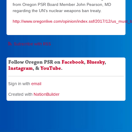
from Oregon PSR Board Member John Pearson, MD
regarding the UN's nuclear weapons ban treaty.
http://www.oregonlive.com/opinion/index.ssf/2017/12/us_must_b
Subscribe with RSS
Follow Oregon PSR on
Facebook
,
Bluesky
,
Instagram
, &
YouTube
.
Sign in with
email
Created with
NationBuilder