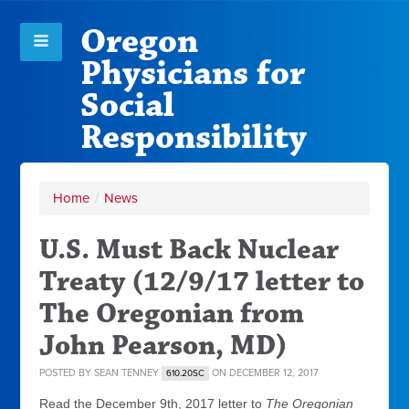
Oregon
Physicians for
Social
Responsibility
Home
/
News
U.S. Must Back Nuclear
Treaty (12/9/17 letter to
The Oregonian from
John Pearson, MD)
POSTED BY
SEAN TENNEY
ON DECEMBER 12, 2017
610.20SC
Read the December 9th, 2017 letter to
The Oregonian