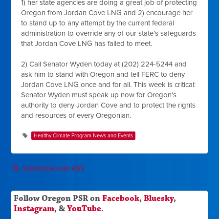
1) her state agencies are doing a great job of protecting
Oregon from Jordan Cove LNG and 2) encourage her
to stand up to any attempt by the current federal
administration to override any of our state’s safeguards
that Jordan Cove LNG has failed to meet.
2) Call Senator Wyden today at (202) 224-5244 and
ask him to stand with Oregon and tell FERC to deny
Jordan Cove LNG once and for all. This week is critical:
Senator Wyden must speak up now for Oregon's
authority to deny Jordan Cove and to protect the rights
and resources of every Oregonian.
Healthy Climate Program News and Events
Subscribe with RSS
Follow Oregon PSR on
Facebook
,
Bluesky
,
Instagram
, &
YouTube
.