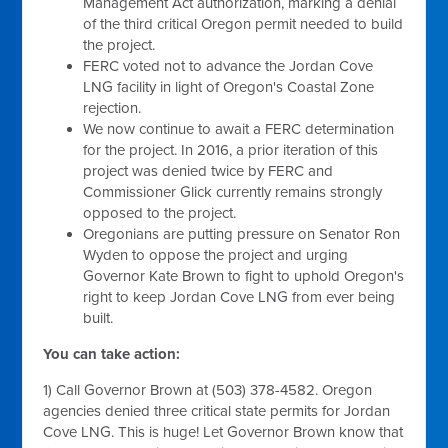
Management Act authorization, marking a denial
of the third critical Oregon permit needed to build
the project.
FERC voted not to advance the Jordan Cove
LNG facility in light of Oregon's Coastal Zone
rejection.
We now continue to await a FERC determination
for the project. In 2016, a prior iteration of this
project was denied twice by FERC and
Commissioner Glick currently remains strongly
opposed to the project.
Oregonians are putting pressure on Senator Ron
Wyden to oppose the project and urging
Governor Kate Brown to fight to uphold Oregon's
right to keep Jordan Cove LNG from ever being
built.
You can take action:
1) Call Governor Brown at (503) 378-4582. Oregon
agencies denied three critical state permits for Jordan
Cove LNG. This is huge! Let Governor Brown know that