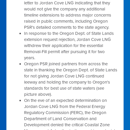
letter to Jordan Cove LNG indicating that they
would not give the company any additional
timeline extensions to address major concerns
raised in public comments, including Oregon
PSR's detailed comments to the state agency.
In response to the Oregon Dept. of State Lands
extension request rejection, Jordan Cove LNG
withdrew their application for the essential
Removal-Fill permit after pursuing it for two
years.
Oregon PSR joined partners from across the
state in thanking the Oregon Dept. of State Lands
for not giving Jordan Cove LNG continued
leeway and holding the company to Oregon's
standards for best use of state waters (see
picture above).
On the eve of an expected determination on
Jordan Cove LNG from the Federal Energy
Regulatory Commission (FERC), the Oregon
Department of Land Conservation and
Development denied the critical Coastal Zone