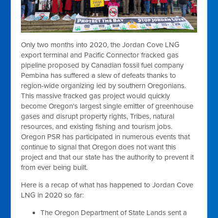
Only two months into 2020, the Jordan Cove LNG
export terminal and Pacific Connector fracked gas
pipeline proposed by Canadian fossil fuel company
Pembina has suffered a slew of defeats thanks to
region-wide organizing led by southern Oregonians.
This massive fracked gas project would quickly
become Oregon's largest single emitter of greenhouse
gases and disrupt property rights, Tribes, natural
resources, and existing fishing and tourism jobs.
Oregon PSR has participated in numerous events that
continue to signal that Oregon does not want this
project and that our state has the authority to prevent it
from ever being built.
Here is a recap of what has happened to Jordan Cove
LNG in 2020 so far:
The Oregon Department of State Lands sent a