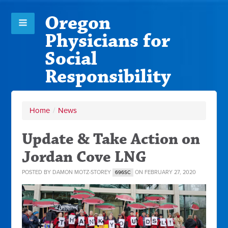
Oregon
Physicians for
Social
Responsibility
Home
/
News
Update & Take Action on
Jordan Cove LNG
POSTED BY
DAMON MOTZ-STOREY
ON FEBRUARY 27, 2020
696SC