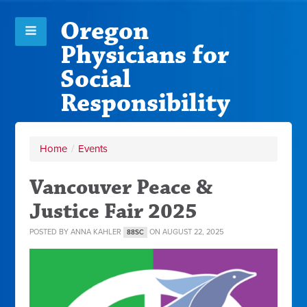
Oregon
Physicians for
Social
Responsibility
Home
/
Events
Vancouver Peace &
Justice Fair 2025
POSTED BY
ANNA KAHLER
ON AUGUST 22, 2025
88SC