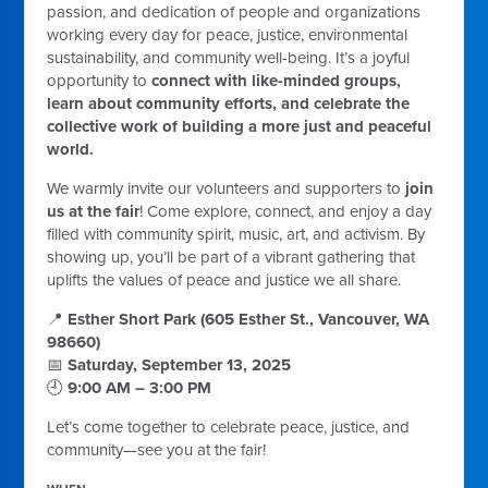
passion, and dedication of people and organizations
working every day for peace, justice, environmental
sustainability, and community well-being. It’s a joyful
opportunity to
connect with like-minded groups,
learn about community efforts, and celebrate the
collective work of building a more just and peaceful
world.
We warmly invite our volunteers and supporters to
join
us at the fair
! Come explore, connect, and enjoy a day
filled with community spirit, music, art, and activism. By
showing up, you’ll be part of a vibrant gathering that
uplifts the values of peace and justice we all share.
📍
Esther Short Park (605 Esther St., Vancouver, WA
98660)
📅
Saturday, September 13, 2025
🕘
9:00 AM – 3:00 PM
Let’s come together to celebrate peace, justice, and
community—see you at the fair!