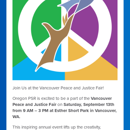
Join Us at the Vancouver Peace and Justice Fair!
Oregon PSR is excited to be a part of the
Vancouver
Peace and Justice Fair
on
Saturday, September 13th
from 9 AM – 3 PM at Esther Short Park in Vancouver,
WA.
This inspiring annual event lifts up the creativity,