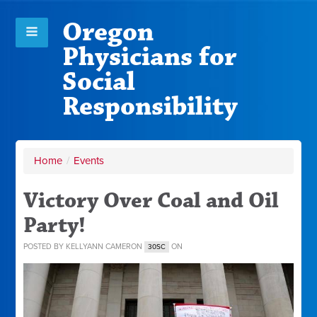
Oregon
Physicians for
Social
Responsibility
Home
/
Events
Victory Over Coal and Oil
Party!
POSTED BY
KELLYANN CAMERON
ON
30SC