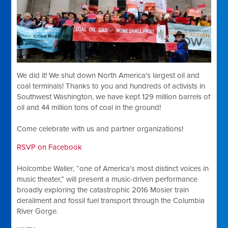
We did it! We shut down North America's largest oil and
coal terminals! Thanks to you and hundreds of activists in
Southwest Washington, we have kept 129 million barrels of
oil and 44 million tons of coal in the ground!
Come celebrate with us and partner organizations!
RSVP on Facebook
Holcombe Waller, “one of America’s most distinct voices in
music theater,” will present a music-driven performance
broadly exploring the catastrophic 2016 Mosier train
derailment and fossil fuel transport through the Columbia
River Gorge.