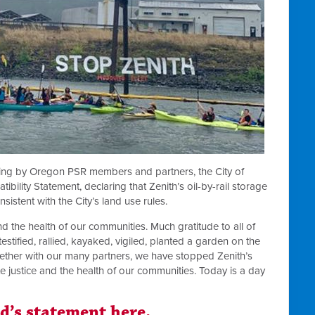
izing by Oregon PSR members and partners, the City of
ility Statement, declaring that Zenith’s oil-by-rail storage
nsistent with the City’s land use rules.
and the health of our communities. Much gratitude to all of
estified, rallied, kayaked, vigiled, planted a garden on the
Together with our many partners, we have stopped Zenith’s
te justice and the health of our communities. Today is a day
nd’s statement here.