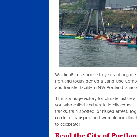
We did it! In response to years of organ
Portland today denied a Land Use Compatib
and transfer facility in NW Portland is inco
This is a huge victory for climate justice 
you who called and wrote to city council, t
tracks, train-spotted, or risked arrest. 
crude oil transport and won big for clima
to celebrate!
Read the City of Portla