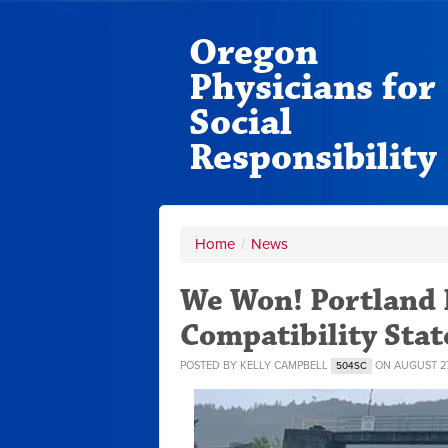
Oregon
Physicians for
Social
Responsibility
Home
/
News
We Won! Portland 
Compatibility Sta
POSTED BY
KELLY CAMPBELL
ON AUGUST 27
504SC