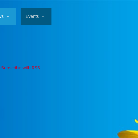
ws
Events
Subscribe with RSS