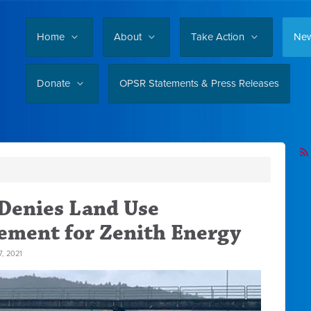
Home
About
Take Action
Ne
Donate
OPSR Statements & Press Releases
Denies Land Use
tement for Zenith Energy
, 2021